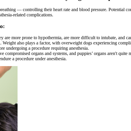
breathing — controlling their heart rate and blood pressure. Potential c
esthesia-related complications.
to:
ey are more prone to hypothermia, are more difficult to intubate, and ca
sia. Weight also plays a factor, with overweight dogs experiencing compl
re undergoing a procedure requiring anesthesia.
 compromised organs and systems, and puppies’ organs aren't quite mat
 endure a procedure under anesthesia.