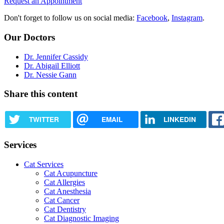
Request an Appointment
Don't forget to follow us on social media:
Facebook
,
Instagram
.
Our Doctors
Dr. Jennifer Cassidy
Dr. Abigail Elliott
Dr. Nessie Gann
Share this content
TWITTER
EMAIL
LINKEDIN
Services
Cat Services
Cat Acupuncture
Cat Allergies
Cat Anesthesia
Cat Cancer
Cat Dentistry
Cat Diagnostic Imaging