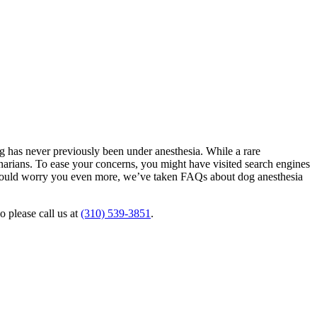
g has never previously been under anesthesia. While a rare
rinarians. To ease your concerns, you might have visited search engines
at could worry you even more, we’ve taken FAQs about dog anesthesia
o please call us at
(310) 539-3851
.