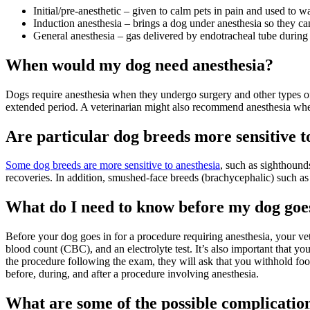
Initial/pre-anesthetic – given to calm pets in pain and used to
Induction anesthesia – brings a dog under anesthesia so they ca
General anesthesia – gas delivered by endotracheal tube during
When would my dog need anesthesia?
Dogs require anesthesia when they undergo surgery and other types of 
extended period. A veterinarian might also recommend anesthesia w
Are particular dog breeds more sensitive t
Some dog breeds are more sensitive to anesthesia
, such as sighthoun
recoveries. In addition, smushed-face breeds (brachycephalic) such a
What do I need to know before my dog goes
Before your dog goes in for a procedure requiring anesthesia, your vet
blood count (CBC), and an electrolyte test. It’s also important that y
the procedure following the exam, they will ask that you withhold fo
before, during, and after a procedure involving anesthesia.
What are some of the possible complication