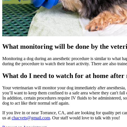
What monitoring will be done by the veteri
Monitoring a dog during an anesthetic procedure is similar to what h
during the procedure to watch their heart activity. There are also train
What do I need to watch for at home after
Your veterinarian will monitor your dog immediately after anesthesia,
you’ll want to keep them confined to a safe area where they can't fall
In addition, certain procedures require IV fluids to be administered,
dog to act like their normal self again.
If you live in or near Torrance, CA, and are looking for quality pet ca
us at
chacvets@gmail.com
. Our staff would love to talk with you!