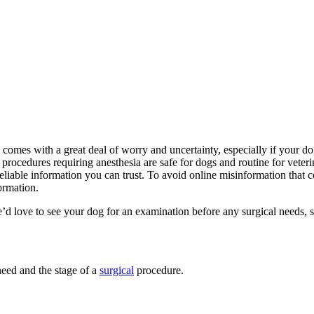
omes with a great deal of worry and uncertainty, especially if your do
, procedures requiring anesthesia are safe for dogs and routine for vete
 reliable information you can trust. To avoid online misinformation th
ormation.
e’d love to see your dog for an examination before any surgical needs, s
eed and the stage of a
surgical
procedure.