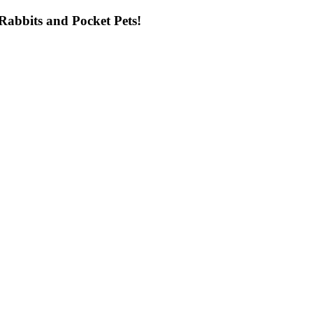
ng Rabbits and Pocket Pets!