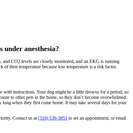
's under anesthesia?
te, and CO2 levels are closely monitored, and an EKG is running
ck of their temperature because low temperature is a risk factor.
with instructions. Your dog might be a little drowsy for a period, so
exposure to other pets in the home, so they don’t become overwhelmed.
ry long when they first come home. It may take several days for your
iority. Contact us at
(310) 539-3851
to set an appointment, or email