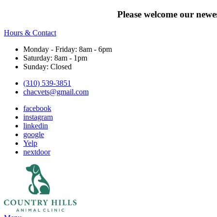
Please welcome our newes
Hours & Contact
Monday - Friday: 8am - 6pm
Saturday: 8am - 1pm
Sunday: Closed
(310) 539-3851
chacvets@gmail.com
facebook
instagram
linkedin
google
Yelp
nextdoor