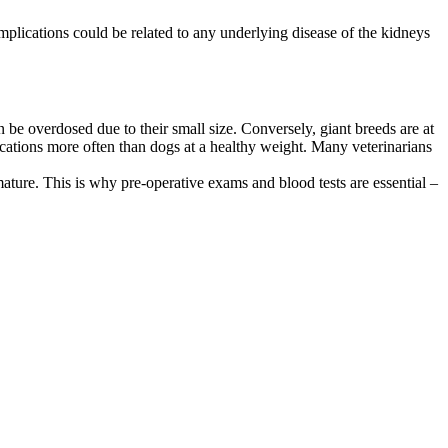
omplications could be related to any underlying disease of the kidneys
n be overdosed due to their small size. Conversely, giant breeds are at
ications more often than dogs at a healthy weight. Many veterinarians
ure. This is why pre-operative exams and blood tests are essential –