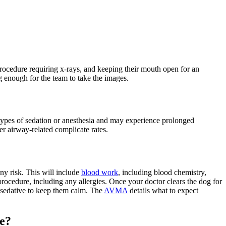
procedure requiring x-rays, and keeping their mouth open for an
ong enough for the team to take the images.
types of sedation or anesthesia and may experience prolonged
r airway-related complicate rates.
ny risk. This will include
blood work
, including blood chemistry,
procedure, including any allergies. Once your doctor clears the dog for
d sedative to keep them calm. The
AVMA
details what to expect
ce?