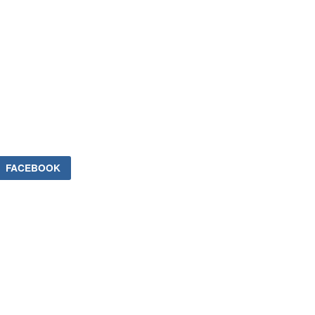
FACEBOOK