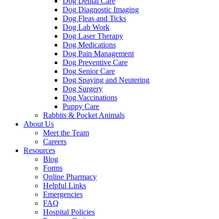
Dog Dental Care
Dog Diagnostic Imaging
Dog Fleas and Ticks
Dog Lab Work
Dog Laser Therapy
Dog Medications
Dog Pain Management
Dog Preventive Care
Dog Senior Care
Dog Spaying and Neutering
Dog Surgery
Dog Vaccinations
Puppy Care
Rabbits & Pocket Animals
About Us
Meet the Team
Careers
Resources
Blog
Forms
Online Pharmacy
Helpful Links
Emergencies
FAQ
Hospital Policies