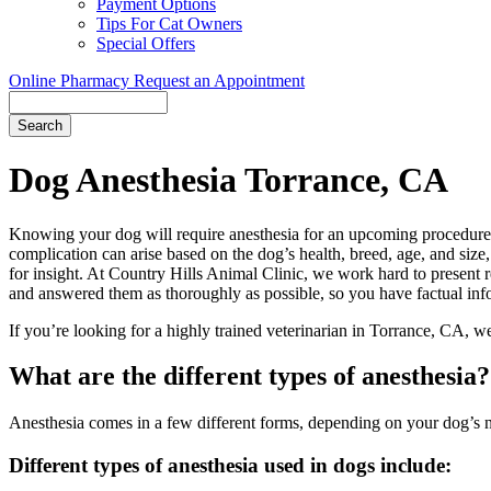
Payment Options
Tips For Cat Owners
Special Offers
Online Pharmacy
Request an Appointment
Search
Button
Bar
Dog Anesthesia Torrance, CA
Knowing your dog will require anesthesia for an upcoming procedure c
complication can arise based on the dog’s health, breed, age, and size
for insight. At Country Hills Animal Clinic, we work hard to present
and answered them as thoroughly as possible, so you have factual inf
If you’re looking for a highly trained veterinarian in Torrance, CA, w
What are the different types of anesthesia?
Anesthesia comes in a few different forms, depending on your dog’s n
Different types of anesthesia used in dogs include: