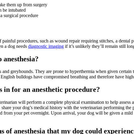
 wake them up from surgery
n be intubated
 a surgical procedure
painful procedures, such as wound repair requiring stitches, a dental 
hen a dog needs
diagnostic imaging
if it’s unlikely they’ll remain still l
o anesthesia?
ds and greyhounds. They are prone to hyperthermia when given certain 
s English bulldogs have compromised breathing and therefore have highe
 in for an anesthetic procedure?
erinarian will perform a complete physical examination to help assess a
ou share your dog’s medical history with the veterinarian performing the 
od from your pet overnight. Upon arrival, your dog will be given a mil
s of anesthesia that my dog could experien