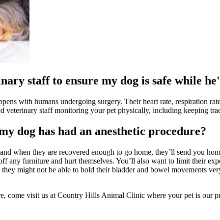
nary staff to ensure my dog is safe while he
appens with humans undergoing surgery. Their heart rate, respiration ra
ed veterinary staff monitoring your pet physically, including keeping tra
 my dog has had an anesthetic procedure?
 and when they are recovered enough to go home, they’ll send you home 
 off any furniture and hurt themselves. You’ll also want to limit their 
 so they might not be able to hold their bladder and bowel movements ve
re, come visit us at Country Hills Animal Clinic where your pet is our pr