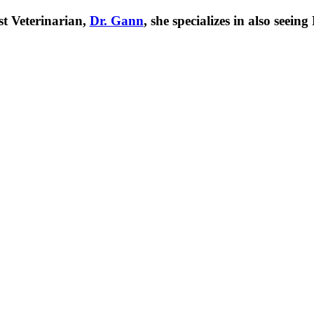
t Veterinarian,
Dr. Gann
, she specializes in also seei