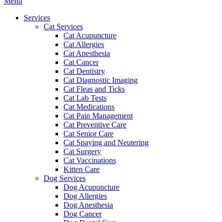
Main
Menu
Menu
Services
Cat Services
Cat Acupuncture
Cat Allergies
Cat Anesthesia
Cat Cancer
Cat Dentistry
Cat Diagnostic Imaging
Cat Fleas and Ticks
Cat Lab Tests
Cat Medications
Cat Pain Management
Cat Preventive Care
Cat Senior Care
Cat Spaying and Neutering
Cat Surgery
Cat Vaccinations
Kitten Care
Dog Services
Dog Acupuncture
Dog Allergies
Dog Anesthesia
Dog Cancer