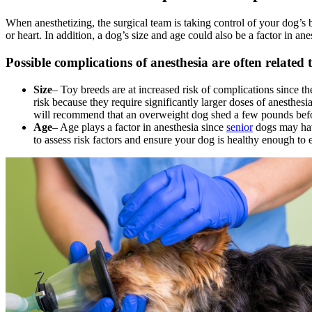
When anesthetizing, the surgical team is taking control of your dog’s 
or heart. In addition, a dog’s size and age could also be a factor in an
Possible complications of anesthesia are often related 
Size
– Toy breeds are at increased risk of complications since th
risk because they require significantly larger doses of anesthe
will recommend that an overweight dog shed a few pounds befo
Age
– Age plays a factor in anesthesia since
senior
dogs may have
to assess risk factors and ensure your dog is healthy enough to