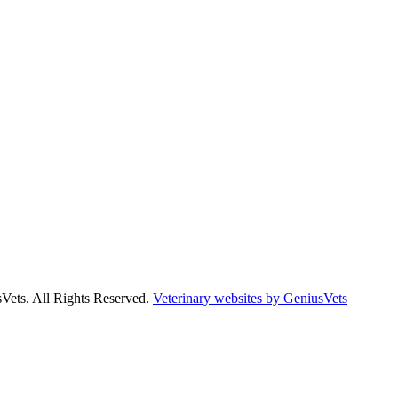
Vets. All Rights Reserved.
Veterinary websites by GeniusVets