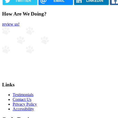
TWITTER
EMAIL
LINKEDIN
How Are We Doing?
review us!
Links
Testimonials
Contact Us
Privacy Policy
Accessibility