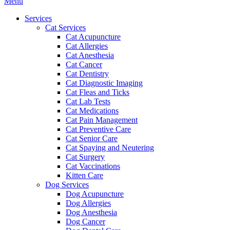
Main
Menu
Menu
Services
Cat Services
Cat Acupuncture
Cat Allergies
Cat Anesthesia
Cat Cancer
Cat Dentistry
Cat Diagnostic Imaging
Cat Fleas and Ticks
Cat Lab Tests
Cat Medications
Cat Pain Management
Cat Preventive Care
Cat Senior Care
Cat Spaying and Neutering
Cat Surgery
Cat Vaccinations
Kitten Care
Dog Services
Dog Acupuncture
Dog Allergies
Dog Anesthesia
Dog Cancer