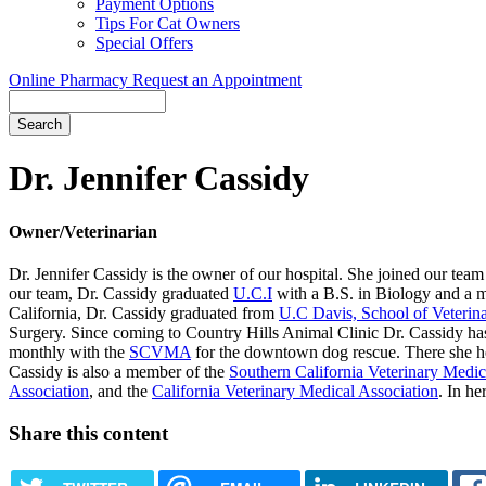
Payment Options
Tips For Cat Owners
Special Offers
Online Pharmacy
Request an Appointment
Search
Button
Bar
Dr. Jennifer Cassidy
Owner/Veterinarian
Dr. Jennifer Cassidy is the owner of our hospital. She joined our team
our team, Dr. Cassidy graduated
U.C.I
with a B.S. in Biology and a mi
California, Dr. Cassidy graduated from
U.C Davis, School of Veterin
Surgery. Since coming to Country Hills Animal Clinic Dr. Cassidy ha
monthly with the
SCVMA
for the downtown dog rescue. There she hel
Cassidy is also a member of the
Southern California Veterinary Medic
Association
, and the
California Veterinary Medical Association
. In he
Share this content