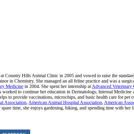
 at Country Hills Animal Clinic in 2005 and vowed to raise the standard
nor in Chemistry. She managed an all feline practice and was a surgical v
ary Medicine
in 2004. She spent her internship at
Advanced Veterinary 
s worked to continue her education in Dermatology, Internal Medicine a
ps to provide vaccinations, microchips, and basic health care for pet o
al Association
,
American Animal Hospital Association
,
American Associ
r spare time, she enjoys gardening, hiking, and spending time with her 