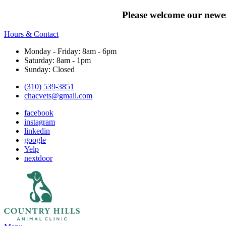
Please welcome our newes
Hours & Contact
Monday - Friday: 8am - 6pm
Saturday: 8am - 1pm
Sunday: Closed
(310) 539-3851
chacvets@gmail.com
facebook
instagram
linkedin
google
Yelp
nextdoor