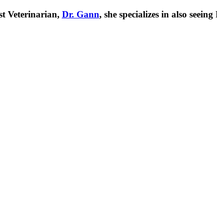
t Veterinarian,
Dr. Gann
, she specializes in also seei