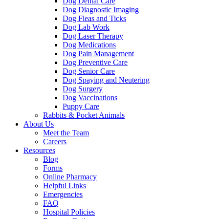
Dog Dental Care
Dog Diagnostic Imaging
Dog Fleas and Ticks
Dog Lab Work
Dog Laser Therapy
Dog Medications
Dog Pain Management
Dog Preventive Care
Dog Senior Care
Dog Spaying and Neutering
Dog Surgery
Dog Vaccinations
Puppy Care
Rabbits & Pocket Animals
About Us
Meet the Team
Careers
Resources
Blog
Forms
Online Pharmacy
Helpful Links
Emergencies
FAQ
Hospital Policies