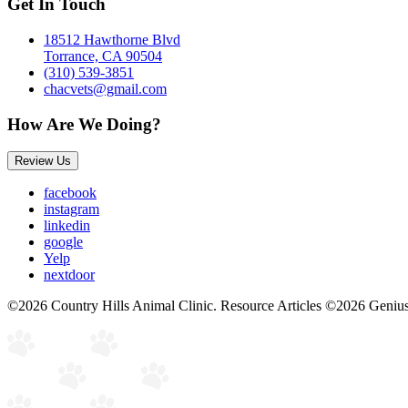
Get In Touch
18512 Hawthorne Blvd
Torrance, CA 90504
(310) 539-3851
chacvets@gmail.com
How Are We Doing?
Review Us
facebook
instagram
linkedin
google
Yelp
nextdoor
©2026 Country Hills Animal Clinic. Resource Articles ©2026 Genius