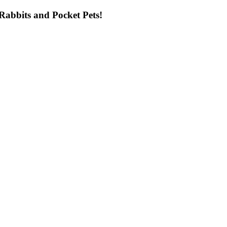
ng Rabbits and Pocket Pets!