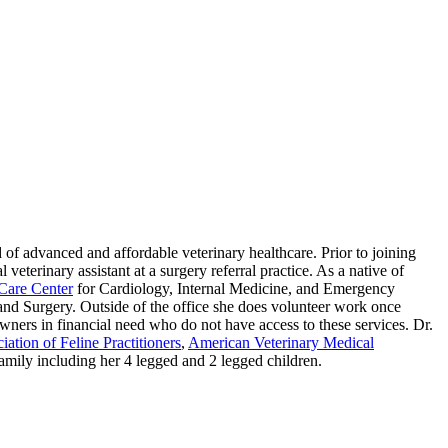
 of advanced and affordable veterinary healthcare. Prior to joining
eterinary assistant at a surgery referral practice. As a native of
Care Center
for Cardiology, Internal Medicine, and Emergency
nd Surgery. Outside of the office she does volunteer work once
wners in financial need who do not have access to these services. Dr.
ation of Feline Practitioners
,
American Veterinary Medical
family including her 4 legged and 2 legged children.