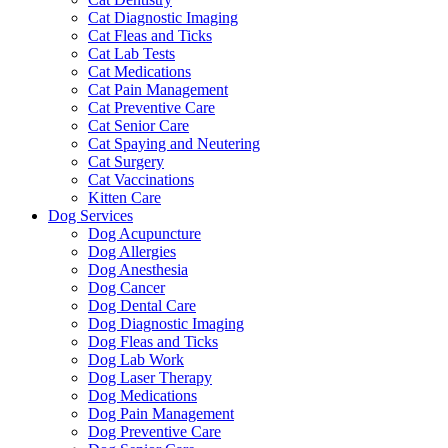
Cat Diagnostic Imaging
Cat Fleas and Ticks
Cat Lab Tests
Cat Medications
Cat Pain Management
Cat Preventive Care
Cat Senior Care
Cat Spaying and Neutering
Cat Surgery
Cat Vaccinations
Kitten Care
Dog Services
Dog Acupuncture
Dog Allergies
Dog Anesthesia
Dog Cancer
Dog Dental Care
Dog Diagnostic Imaging
Dog Fleas and Ticks
Dog Lab Work
Dog Laser Therapy
Dog Medications
Dog Pain Management
Dog Preventive Care