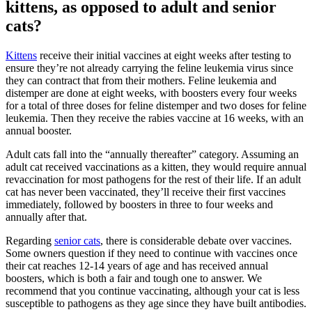
kittens, as opposed to adult and senior
cats?
Kittens
receive their initial vaccines at eight weeks after testing to
ensure they’re not already carrying the feline leukemia virus since
they can contract that from their mothers. Feline leukemia and
distemper are done at eight weeks, with boosters every four weeks
for a total of three doses for feline distemper and two doses for feline
leukemia. Then they receive the rabies vaccine at 16 weeks, with an
annual booster.
Adult cats fall into the “annually thereafter” category. Assuming an
adult cat received vaccinations as a kitten, they would require annual
revaccination for most pathogens for the rest of their life. If an adult
cat has never been vaccinated, they’ll receive their first vaccines
immediately, followed by boosters in three to four weeks and
annually after that.
Regarding
senior cats
, there is considerable debate over vaccines.
Some owners question if they need to continue with vaccines once
their cat reaches 12-14 years of age and has received annual
boosters, which is both a fair and tough one to answer. We
recommend that you continue vaccinating, although your cat is less
susceptible to pathogens as they age since they have built antibodies.