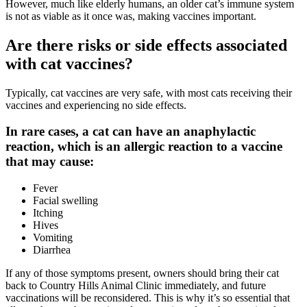
However, much like elderly humans, an older cat’s immune system
is not as viable as it once was, making vaccines important.
Are there risks or side effects associated
with cat vaccines?
Typically, cat vaccines are very safe, with most cats receiving their
vaccines and experiencing no side effects.
In rare cases, a cat can have an anaphylactic
reaction, which is an allergic reaction to a vaccine
that may cause:
Fever
Facial swelling
Itching
Hives
Vomiting
Diarrhea
If any of those symptoms present, owners should bring their cat
back to Country Hills Animal Clinic
immediately
, and future
vaccinations will be reconsidered. This is why it’s so essential that