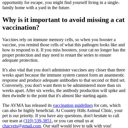
opportunity for escape, you might find yourself living in a single-
family home with a yard in the future.
Why is it important to avoid missing a cat
vaccination?
Vaccines rely on immune memory cells, so when you booster a
vaccine, you remind those cells of what this pathogen looks like and
how to respond to it. If you miss boosters, your cat no longer has the
proper protection and may need to restart the series to ensure
adequate protection.
It’s also vital that you don't administer vaccines any closer than three
weeks apart because the immune system cannot form an anamnestic
response and produce adequate antibodies to that second or third set.
Conversely, you don't want them to be administered more than six
weeks apart. After six weeks, the antibody production will spike and
then dwindle to the point that it's almost like starting again.
The AVMA has released its
vaccination guidelines
for cats, which
can also be highly beneficial. At Country Hills Animal Clinic, your
pet is our priority. If you have any questions, don't hesitate to call
our team at
(310) 539-3851
, or you can email us at
chacvets@gmail.com
. Our staff would love to talk with you!