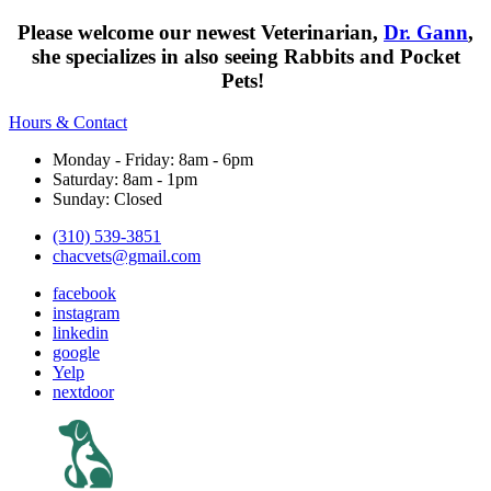
Please welcome our newest Veterinarian,
Dr. Gann
,
she specializes in also seeing Rabbits and Pocket
Pets!
Hours & Contact
Monday - Friday: 8am - 6pm
Saturday: 8am - 1pm
Sunday: Closed
(310) 539-3851
chacvets@gmail.com
facebook
instagram
linkedin
google
Yelp
nextdoor