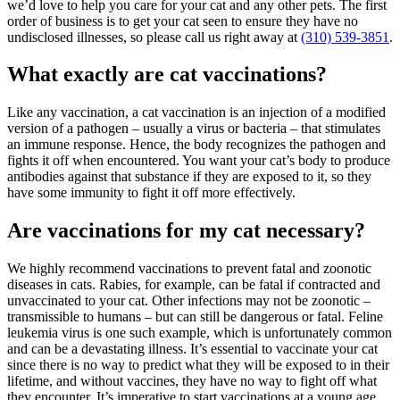
we’d love to help you care for your cat and any other pets. The first
order of business is to get your cat seen to ensure they have no
undisclosed illnesses, so please call us right away at
(310) 539-3851
.
What exactly are cat vaccinations?
Like any vaccination, a cat vaccination is an injection of a modified
version of a pathogen – usually a virus or bacteria – that stimulates
an immune response. Hence, the body recognizes the pathogen and
fights it off when encountered. You want your cat’s body to produce
antibodies against that substance if they are exposed to it, so they
have some immunity to fight it off more effectively.
Are vaccinations for my cat necessary?
We highly recommend vaccinations to prevent fatal and zoonotic
diseases in cats. Rabies, for example, can be fatal if contracted and
unvaccinated to your cat. Other infections may not be zoonotic –
transmissible to humans – but can still be dangerous or fatal. Feline
leukemia virus is one such example, which is unfortunately common
and can be a devastating
illness
. It’s essential to vaccinate your cat
since there is no way to predict what they will be exposed to in their
lifetime, and without vaccines, they have no way to fight off what
they encounter. It’s imperative to start vaccinations at a young age