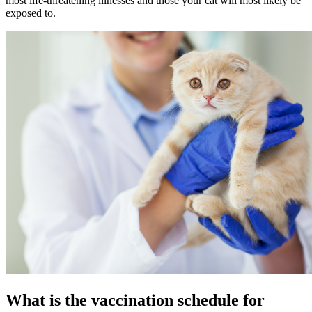
most life-threatening illnesses and those your cat will most likely be
exposed to.
What is the vaccination schedule for