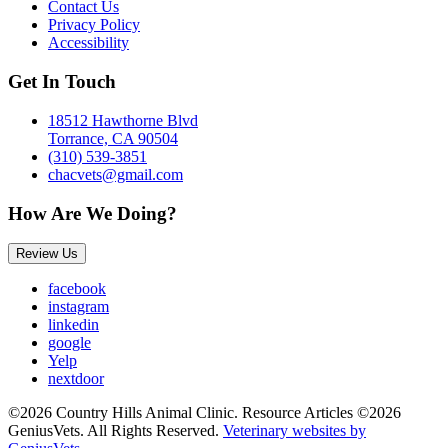
Contact Us
Privacy Policy
Accessibility
Get In Touch
18512 Hawthorne Blvd
Torrance, CA 90504
(310) 539-3851
chacvets@gmail.com
How Are We Doing?
Review Us
facebook
instagram
linkedin
google
Yelp
nextdoor
©2026 Country Hills Animal Clinic. Resource Articles ©2026
GeniusVets. All Rights Reserved.
Veterinary websites by