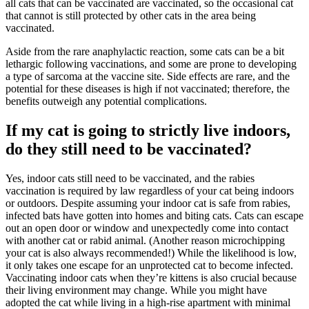
all cats that can be vaccinated are vaccinated, so the occasional cat
that cannot is still protected by other cats in the area being
vaccinated.
Aside from the rare anaphylactic reaction, some cats can be a bit
lethargic following vaccinations, and some are prone to developing
a type of sarcoma at the vaccine site. Side effects are rare, and the
potential for these diseases is high if not vaccinated; therefore, the
benefits outweigh any potential complications.
If my cat is going to strictly live indoors,
do they still need to be vaccinated?
Yes, indoor cats still need to be vaccinated, and the rabies
vaccination is required by law regardless of your cat being indoors
or outdoors. Despite assuming your indoor cat is safe from rabies,
infected bats have gotten into homes and biting cats. Cats can escape
out an open door or window and unexpectedly come into contact
with another cat or rabid animal. (Another reason
microchipping
your cat is also always recommended!) While the likelihood is low,
it only takes one escape for an unprotected cat to become infected.
Vaccinating indoor cats when they’re kittens is also crucial because
their living environment may change. While you might have
adopted the cat while living in a high-rise apartment with minimal