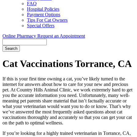
FAQ
Hospital Policies
Payment Options
Tips For Cat Owners
Special Offers
Online Pharmacy
Request an Appointment
Search
Button
Bar
Cat Vaccinations Torrance, CA
If this is your first time owning a cat, you’ve likely turned to the
internet for answers about how to care for your new and precious
pet. At Country Hills Animal Clinic, we work extremely hard to get
you the accurate information you need. Unfortunately, many well-
meaning pet parents share material that isn’t factually accurate or
what your veterinarian would want you to do or know. That’s why
we’ve answered the most frequently asked questions about cat
vaccinations thoroughly and accurately so that you can get your cat
on the path to optimal wellness.
If you’re looking for a highly trained veterinarian in Torrance, CA,