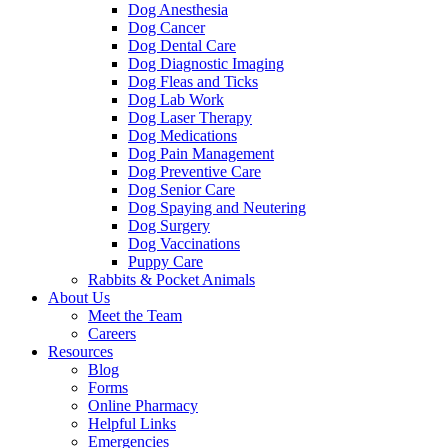
Dog Anesthesia
Dog Cancer
Dog Dental Care
Dog Diagnostic Imaging
Dog Fleas and Ticks
Dog Lab Work
Dog Laser Therapy
Dog Medications
Dog Pain Management
Dog Preventive Care
Dog Senior Care
Dog Spaying and Neutering
Dog Surgery
Dog Vaccinations
Puppy Care
Rabbits & Pocket Animals
About Us
Meet the Team
Careers
Resources
Blog
Forms
Online Pharmacy
Helpful Links
Emergencies