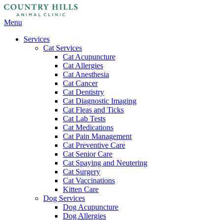
Main
Menu
Menu
Services
Cat Services
Cat Acupuncture
Cat Allergies
Cat Anesthesia
Cat Cancer
Cat Dentistry
Cat Diagnostic Imaging
Cat Fleas and Ticks
Cat Lab Tests
Cat Medications
Cat Pain Management
Cat Preventive Care
Cat Senior Care
Cat Spaying and Neutering
Cat Surgery
Cat Vaccinations
Kitten Care
Dog Services
Dog Acupuncture
Dog Allergies