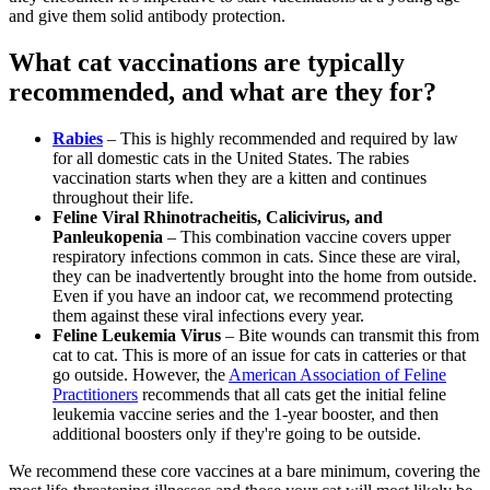
and give them solid antibody protection.
What cat vaccinations are typically
recommended, and what are they for?
Rabies
– This is highly recommended and required by law
for all domestic cats in the United States. The rabies
vaccination starts when they are a kitten and continues
throughout their life.
Feline Viral Rhinotracheitis, Calicivirus, and
Panleukopenia
– This combination vaccine covers upper
respiratory infections common in cats. Since these are viral,
they can be inadvertently brought into the home from outside.
Even if you have an indoor cat, we recommend protecting
them against these viral infections every year.
Feline Leukemia Virus
– Bite wounds can transmit this from
cat to cat. This is more of an issue for cats in catteries or that
go outside. However, the
American Association of Feline
Practitioners
recommends that all cats get the initial feline
leukemia vaccine series and the 1-year booster, and then
additional boosters only if they're going to be outside.
We recommend these core vaccines at a bare minimum, covering the