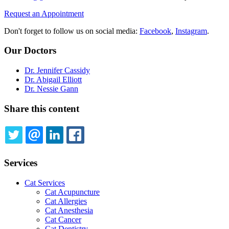
Request an Appointment
Don't forget to follow us on social media:
Facebook
,
Instagram
.
Our Doctors
Dr. Jennifer Cassidy
Dr. Abigail Elliott
Dr. Nessie Gann
Share this content
TWITTER
EMAIL
LINKEDIN
FACEBOOK
Services
Cat Services
Cat Acupuncture
Cat Allergies
Cat Anesthesia
Cat Cancer
Cat Dentistry