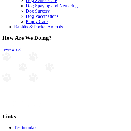
Dog Senior Care
Dog Spaying and Neutering
Dog Surgery
Dog Vaccinations
Puppy Care
Rabbits & Pocket Animals
How Are We Doing?
review us!
Links
Testimonials