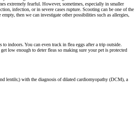
omes extremely fearful. However, sometimes, especially in smaller
action, infection, or in severe cases rupture. Scooting can be one of the
 empty, then we can investigate other possibilities such as allergies,
o indoors. You can even track in flea eggs after a trip outside.
get low enough to deter fleas so making sure your pet is protected
and lentils;) with the diagnosis of dilated cardiomyopathy (DCM), a