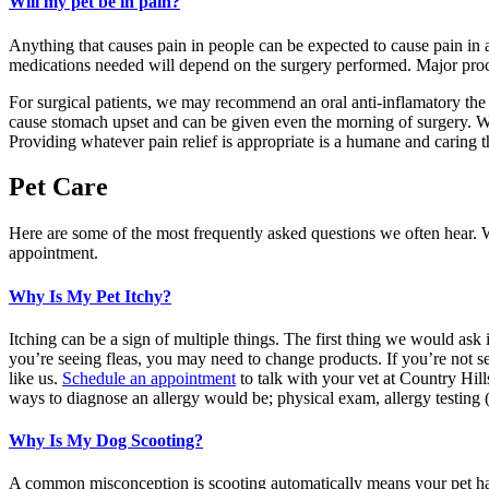
Will my pet be in pain?
Anything that causes pain in people can be expected to cause pain in 
medications needed will depend on the surgery performed. Major proced
For surgical patients, we may recommend an oral anti-inflamatory the d
cause stomach upset and can be given even the morning of surgery. We 
Providing whatever pain relief is appropriate is a humane and caring t
Pet Care
Here are some of the most frequently asked questions we often hear. W
appointment.
Why Is My Pet Itchy?
Itching can be a sign of multiple things. The first thing we would ask i
you’re seeing fleas, you may need to change products. If you’re not see
like us.
Schedule an appointment
to talk with your vet at Country Hil
ways to diagnose an allergy would be; physical exam, allergy testing (
Why Is My Dog Scooting?
A common misconception is scooting automatically means your pet has w