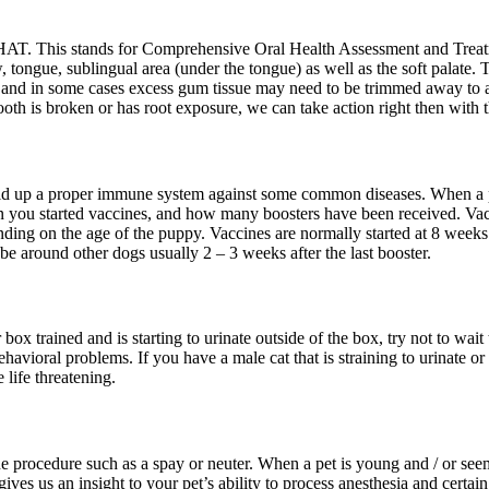
HAT. This stands for Comprehensive Oral Health Assessment and Treatme
 tongue, sublingual area (under the tongue) as well as the soft palate. 
e and in some cases excess gum tissue may need to be trimmed away to ai
a tooth is broken or has root exposure, we can take action right then with 
ld up a proper immune system against some common diseases. When a pupp
en you started vaccines, and how many boosters have been received. Vac
ding on the age of the puppy. Vaccines are normally started at 8 weeks
e around other dogs usually 2 – 3 weeks after the last booster.
r box trained and is starting to urinate outside of the box, try not to 
havioral problems. If you have a male cat that is straining to urinate or
 life threatening.
ne procedure such as a spay or neuter. When a pet is young and / or s
ves us an insight to your pet’s ability to process anesthesia and cert