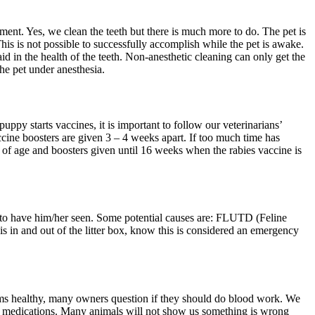
nt. Yes, we clean the teeth but there is much more to do. The pet is
This is not possible to successfully accomplish while the pet is awake.
d in the health of the teeth. Non-anesthetic cleaning can only get the
the pet under anesthesia.
y starts vaccines, it is important to follow our veterinarians’
cine boosters are given 3 – 4 weeks apart. If too much time has
 of age and boosters given until 16 weeks when the rabies vaccine is
wait to have him/her seen. Some potential causes are: FLUTD (Feline
 is in and out of the litter box, know this is considered an emergency
eems healthy, many owners question if they should do blood work. We
ain medications. Many animals will not show us something is wrong