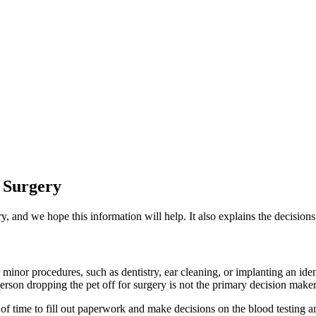
 Surgery
y, and we hope this information will help. It also explains the decisio
r minor procedures, such as dentistry, ear cleaning, or implanting an ide
person dropping the pet off for surgery is not the primary decision maker 
of time to fill out paperwork and make decisions on the blood testing a