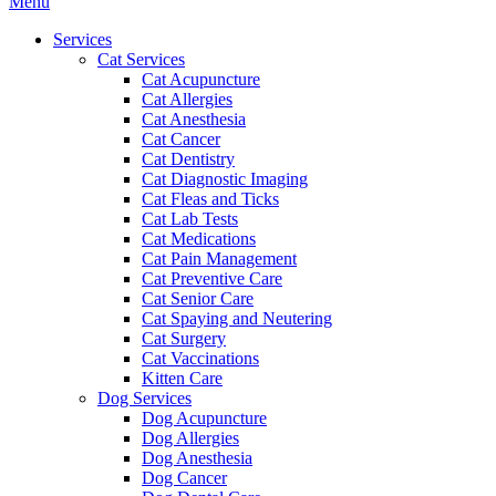
Main
Menu
Menu
Services
Cat Services
Cat Acupuncture
Cat Allergies
Cat Anesthesia
Cat Cancer
Cat Dentistry
Cat Diagnostic Imaging
Cat Fleas and Ticks
Cat Lab Tests
Cat Medications
Cat Pain Management
Cat Preventive Care
Cat Senior Care
Cat Spaying and Neutering
Cat Surgery
Cat Vaccinations
Kitten Care
Dog Services
Dog Acupuncture
Dog Allergies
Dog Anesthesia
Dog Cancer