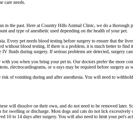
me care needs.
 in the past. Here at Country Hills Animal Clinic, we do a thorough ph
mount and type of anesthetic used depending on the health of your pet.
esia. Every pet needs blood testing before surgery to ensure that the li
without blood testing. If there is a problem, it is much better to find it
e IV fluids during surgery. If serious problems are detected, surgery ca
r with you when you bring your pet in. Our doctors prefer the more com
d tests, electrocardiograms, or x-rays may be required before surgery as w
 risk of vomiting during and after anesthesia. You will need to withhold
ese will dissolve on their own, and do not need to be removed later. So
n for swelling or discharge. Most dogs and cats do not lick excessively o
ed 10 to 14 days after surgery. You will also need to limit your pet's act