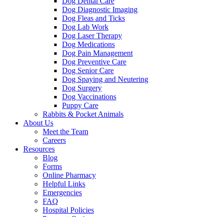
Dog Dental Care
Dog Diagnostic Imaging
Dog Fleas and Ticks
Dog Lab Work
Dog Laser Therapy
Dog Medications
Dog Pain Management
Dog Preventive Care
Dog Senior Care
Dog Spaying and Neutering
Dog Surgery
Dog Vaccinations
Puppy Care
Rabbits & Pocket Animals
About Us
Meet the Team
Careers
Resources
Blog
Forms
Online Pharmacy
Helpful Links
Emergencies
FAQ
Hospital Policies