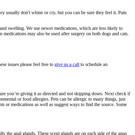
 usually don't whine or cry, but you can be sure they feel it. Pain
t and swelling. We use newer medications, which are less likely to
in medications may also be used after surgery on both dogs and cats.
se issues please feel free to
give us a call
to schedule an
 sure you’re giving it as directed and not skipping doses. Next check if
nmental or food allergies. Pets can be allergic to many things, just
nts or medications as well as suggest ways to find the source. Some
ly the anal glands. These scent glands are on each side of the anus