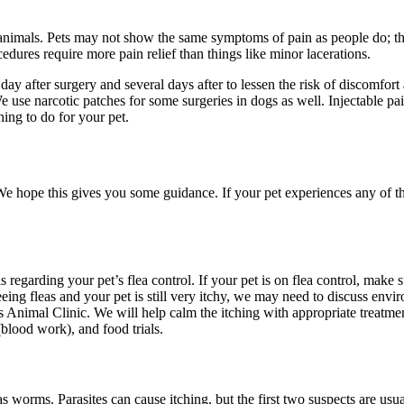
animals. Pets may not show the same symptoms of pain as people do; they
ures require more pain relief than things like minor lacerations.
ay after surgery and several days after to lessen the risk of discomfor
use narcotic patches for some surgeries in dogs as well. Injectable pa
hing to do for your pet.
e hope this gives you some guidance. If your pet experiences any of the
s regarding your pet’s flea control. If your pet is on flea control, make
ing fleas and your pet is still very itchy, we may need to discuss enviro
ls Animal Clinic. We will help calm the itching with appropriate treatme
blood work), and food trials.
orms. Parasites can cause itching, but the first two suspects are usual