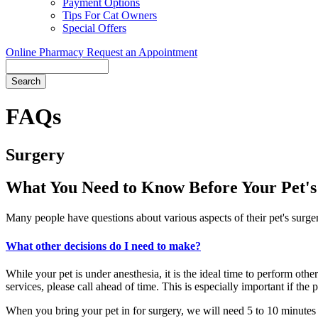
Payment Options
Tips For Cat Owners
Special Offers
Online Pharmacy
Request an Appointment
Search
Button
Bar
FAQs
Surgery
What You Need to Know Before Your Pet's
Many people have questions about various aspects of their pet's surger
What other decisions do I need to make?
While your pet is under anesthesia, it is the ideal time to perform othe
services, please call ahead of time. This is especially important if the 
When you bring your pet in for surgery, we will need 5 to 10 minutes 