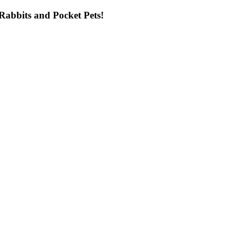
ng Rabbits and Pocket Pets!