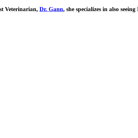
t Veterinarian,
Dr. Gann
, she specializes in also seei