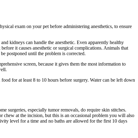
ysical exam on your pet before administering anesthetics, to ensure
ver and kidneys can handle the anesthetic. Even apparently healthy
 before it causes anesthetic or surgical complications. Animals that
n be postponed until the problem is corrected.
prehensive screen, because it gives them the most information to
ell.
 food for at least 8 to 10 hours before surgery. Water can be left down
me surgeries, especially tumor removals, do require skin stitches.
r chew at the incision, but this is an occasional problem you will also
ivity level for a time and no baths are allowed for the first 10 days