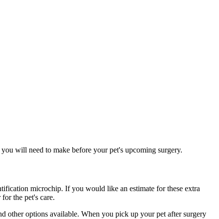
ns you will need to make before your pet's upcoming surgery.
ntification microchip. If you would like an estimate for these extra
for the pet's care.
nd other options available. When you pick up your pet after surgery