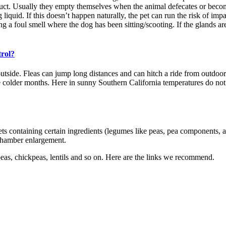
xit duct. Usually they empty themselves when the animal defecates or bec
 liquid. If this doesn’t happen naturally, the pet can run the risk of imp
ng a foul smell where the dog has been sitting/scooting. If the glands are
trol?
ide. Fleas can jump long distances and can hitch a ride from outdoors t
 colder months. Here in sunny Southern California temperatures do not 
ets containing certain ingredients (legumes like peas, pea components, 
 chamber enlargement.
peas, chickpeas, lentils and so on. Here are the links we recommend.