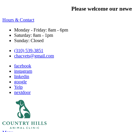
Please welcome our newes
Hours & Contact
Monday - Friday: 8am - 6pm
Saturday: 8am - 1pm
Sunday: Closed
(310) 539-3851
chacvets@gmail.com
facebook
instagram
linkedin
google
Yelp
nextdoor