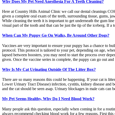
Why Does My Pet Need Anesthesia For A Teeth Cleaning?
Here at Country Hills Animal Clinic we call our dental cleanings CO
given a complete oral exam of the teeth, surrounding tissue, gums, jaw,
While cleaning the teeth it is important to get underneath the gum lin
visual part of the tooth and that can be just the tip of the iceberg. If 
When Can My Puppy Go On Walks, Be Around Other Dogs?
Vaccines are very important to ensure your puppy has a chance to bui
protocol. This protocol is tailored to your pet, depending on age, wh
lapsed between boosters, you may need to start the process over depen
given. Once the vaccine series in complete, the puppy can go out and b
Why Is My Cat Urinating Outside Of The Litter Box?
There are so many reasons this could be happening. If your cat is litte
Lower Urinary Tract Disease) infection, cystitis, kidney disease and be
and the cat should be seen asap. Urinary blockages in male cats can be
My Pet Seems Healthy, Why Do I Need Blood Work?
Many people ask this question, especially when coming in for a routi
always recommend checking blood work for a few reasons. First this gi