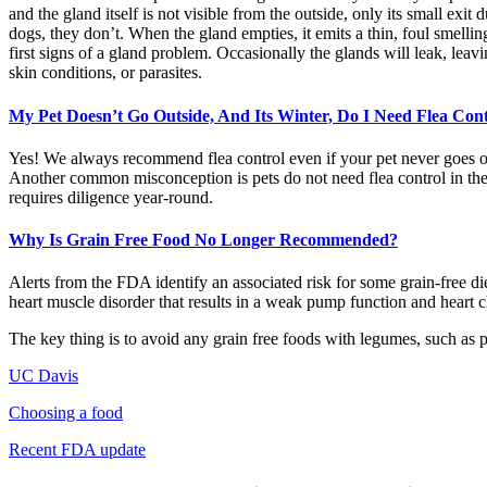
and the gland itself is not visible from the outside, only its small e
dogs, they don’t. When the gland empties, it emits a thin, foul smelling
first signs of a gland problem. Occasionally the glands will leak, leavi
skin conditions, or parasites.
My Pet Doesn’t Go Outside, And Its Winter, Do I Need Flea Con
Yes! We always recommend flea control even if your pet never goes outs
Another common misconception is pets do not need flea control in the
requires diligence year-round.
Why Is Grain Free Food No Longer Recommended?
Alerts from the FDA identify an associated risk for some grain-free di
heart muscle disorder that results in a weak pump function and heart
The key thing is to avoid any grain free foods with legumes, such as 
UC Davis
Choosing a food
Recent FDA update