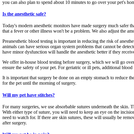
you can also plan to spend about 10 minutes to go over your pet's ho
Is the anesthetic safe?
Today's modern anesthetic monitors have made surgery much safer than
that a fever or other illness won't be a problem. We also adjust the a
Preanesthetic blood testing is important in reducing the risk of anesth
animals can have serious organ system problems that cannot be detected 
have minor dysfunction will handle the anesthetic better if they receiv
We offer in-house blood testing before surgery, which we will go ove
ensure the safety of your pet. For geriatric or ill pets, additional bloo
It is important that surgery be done on an empty stomach to reduce the
for the pet until the morning of surgery.
Will my pet have stitches?
For many surgeries, we use absorbable sutures underneath the skin. Th
With either type of suture, you will need to keep an eye on the incisio
need to watch for. If there are skin sutures, these will usually be remov
after surgery.