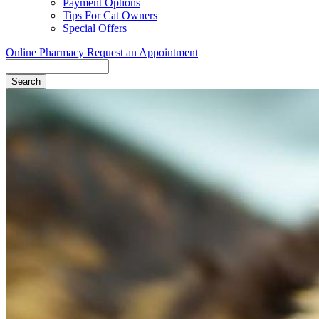
Payment Options
Tips For Cat Owners
Special Offers
Online Pharmacy
Request an Appointment
Search
Button
Bar