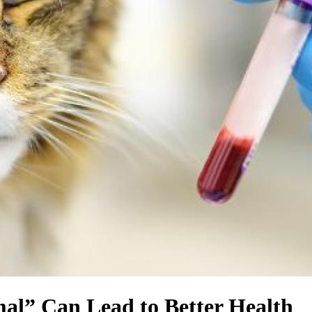
al” Can Lead to Better Health