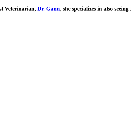
t Veterinarian,
Dr. Gann
, she specializes in also seei