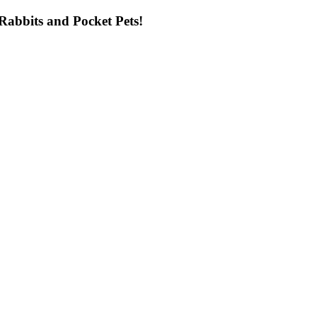
ng Rabbits and Pocket Pets!