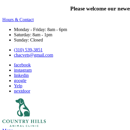
Please welcome our newes
Hours & Contact
Monday - Friday: 8am - 6pm
Saturday: 8am - 1pm
Sunday: Closed
(310) 539-3851
chacvets@gmail.com
facebook
instagram
linkedin
google
Yelp
nextdoor