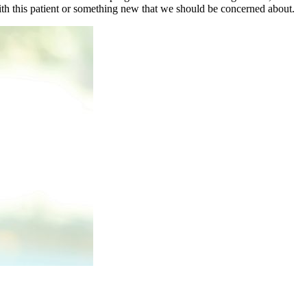
with this patient or something new that we should be concerned about.