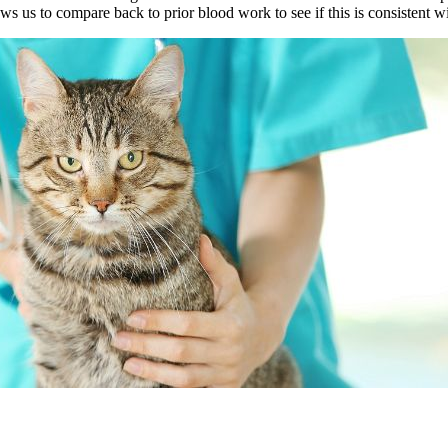
ws us to compare back to prior blood work to see if this is consistent 