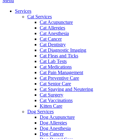
Main
Menu
Menu
Services
Cat Services
Cat Acupuncture
Cat Allergies
Cat Anesthesia
Cat Cancer
Cat Dentistry
Cat Diagnostic Imaging
Cat Fleas and Ticks
Cat Lab Tests
Cat Medications
Cat Pain Management
Cat Preventive Care
Cat Senior Care
Cat Spaying and Neutering
Cat Surgery
Cat Vaccinations
Kitten Care
Dog Services
Dog Acupuncture
Dog Allergies
Dog Anesthesia
Dog Cancer