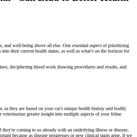
, and well-being above all else. One essential aspect of prioritizing
nto their current health status, as well as what’s on the horizon for
selines, deciphering blood work drawing procedures and results, and
nt, as they are based on your cat’s unique health history and bodily
r veterinarian greater insight into multiple aspects of your feline
 if they're coming to us already with an underlying
illness
or disease,
ortant because as disease progresses or new clinical signs arise, if we