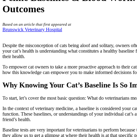
Outcomes
Based on an article that first appeared at
Brunswick Veterinary Hospital
Despite the misconception of cats being aloof and solitary, owners ofte
your cat’s health is understanding what constitutes a healthy baseline 
their health.
To empower cat owners to take a more proactive approach to their cat’s
how this knowledge can empower you to make informed decisions for you
Why Knowing Your Cat’s Baseline Is So I
To start, let’s cover the most basic question: What do veterinarians 
In the context of veterinary medicine, a baseline is considered your ca
function. These baselines, or understandings of your individual cat’s 
friend’s health.
Baseline tests are very important for veterinarians to perform because 
they allow us to get a glimpse at where their health is at that specific