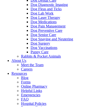
Dog Dental Care
Dog Diagnostic Imaging
Dog Fleas and Ticks
Dog Lab Work
Dog Laser Therapy
Dog Medications
Dog Pain Management
Dog Preventive Care
Dog Senior Care
Dog Spaying and Neutering
Dog Surgery
Dog Vaccinations
Puppy Care
Rabbits & Pocket Animals
About Us
Meet the Team
Careers
Resources
Blog
Forms
Online Pharmacy
Helpful Links
Emergencies
FAQ
Hospital Policies