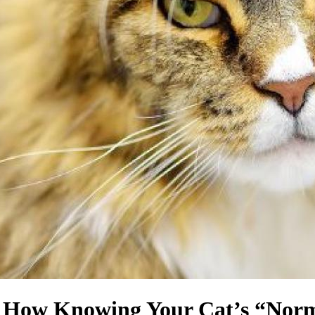
: How Knowing Your Cat’s “Norm