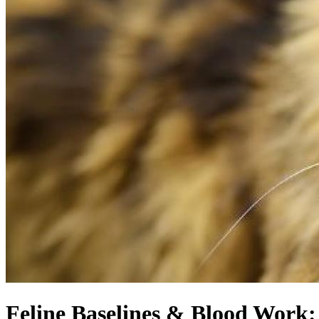
Feline Baselines & Blood Work