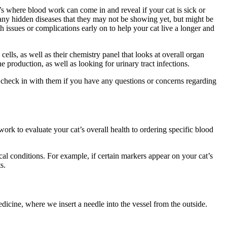
t’s where blood work can come in and reveal if your cat is sick or
r any hidden diseases that they may not be showing yet, but might be
 issues or complications early on to help your cat live a longer and
ls, as well as their chemistry panel that looks at overall organ
e production, as well as looking for urinary tract infections.
o check in with them if you have any questions or concerns regarding
k to evaluate your cat’s overall health to ordering specific blood
al conditions. For example, if certain markers appear on your cat’s
ts.
dicine, where we insert a needle into the vessel from the outside.