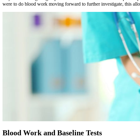
were to do blood work moving forward to further investigate, this allo
Blood Work and Baseline Tests