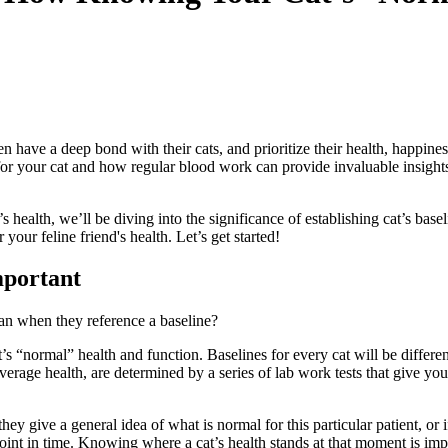
n have a deep bond with their cats, and prioritize their health, happiness
for your cat and how regular blood work can provide invaluable insights i
 health, we’ll be diving into the significance of establishing cat’s ba
r feline friend's health. Let’s get started!
mportant
mean when they reference a baseline?
t’s “normal” health and function. Baselines for every cat will be differe
average health, are determined by a series of
lab work
tests that give you
they give a general idea of what is normal for this particular patient, or
 point in time. Knowing where a cat’s health stands at that moment is imp