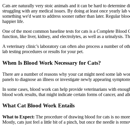
Cats are naturally very stoic animals and it can be hard to determine d
struggling with any medical issues. By doing at least once yearly lab 
something we'd want to address sooner rather than later. Regular blo
happier life.
One of the most common baseline tests for cats is a Complete Blood Co
function, like liver, kidney, and electrolytes, as well as a urinalysis.
A veterinary clinic’s laboratory can often also process a number of o
lab testing procedures or results for your pet.
When Is Blood Work Necessary for Cats?
There are a number of reasons why your cat might need some lab work 
panels to diagnose an illness or investigate newly appearing symptom
In some cases, blood work can help provide veterinarians with enough 
blood work results, that might indicate certain forms of cancer, and al
What Cat Blood Work Entails
What to Expect:
The procedure of drawing blood for cats is no more 
Mostly, cats just feel a little bit of a pinch, but once the needle is re