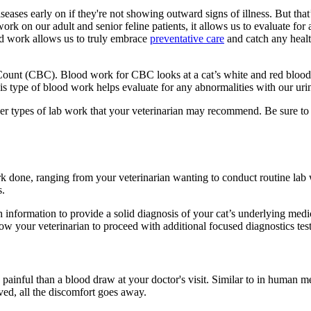
iseases early on if they're not showing outward signs of illness. But tha
work on our adult and senior feline patients, it allows us to evaluate fo
od work allows us to truly embrace
preventative care
and catch any health
unt (CBC). Blood work for CBC looks at a cat’s white and red blood cel
 This type of blood work helps evaluate for any abnormalities with our urin
ther types of lab work that your veterinarian may recommend. Be sure t
done, ranging from your veterinarian wanting to conduct routine lab wor
s.
information to provide a solid diagnosis of your cat’s underlying medic
low your veterinarian to proceed with additional focused diagnostics tes
painful than a blood draw at your doctor's visit. Similar to in human me
moved, all the discomfort goes away.