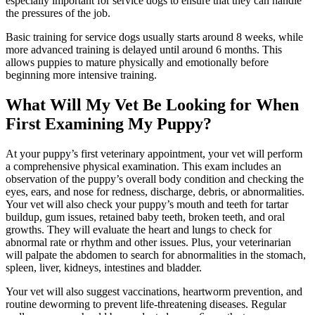
especially important for service dogs to ensure that they can handle
the pressures of the job.
Basic training for service dogs usually starts around 8 weeks, while
more advanced training is delayed until around 6 months. This
allows puppies to mature physically and emotionally before
beginning more intensive training.
What Will My Vet Be Looking for When
First Examining My Puppy?
At your puppy’s first veterinary appointment, your vet will perform
a comprehensive physical examination. This exam includes an
observation of the puppy’s overall body condition and
checking the
eyes
, ears, and nose for redness, discharge, debris, or abnormalities.
Your vet will also check your puppy’s mouth and teeth for tartar
buildup, gum issues, retained baby teeth, broken teeth, and oral
growths. They will evaluate the heart and lungs to check for
abnormal rate or rhythm and other issues. Plus, your veterinarian
will palpate the abdomen to search for abnormalities in the stomach,
spleen, liver, kidneys, intestines and bladder.
Your vet will also suggest vaccinations, heartworm prevention, and
routine deworming to prevent life-threatening diseases. Regular