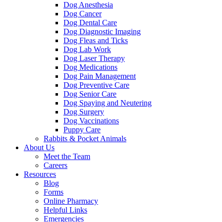
Dog Anesthesia
Dog Cancer
Dog Dental Care
Dog Diagnostic Imaging
Dog Fleas and Ticks
Dog Lab Work
Dog Laser Therapy
Dog Medications
Dog Pain Management
Dog Preventive Care
Dog Senior Care
Dog Spaying and Neutering
Dog Surgery
Dog Vaccinations
Puppy Care
Rabbits & Pocket Animals
About Us
Meet the Team
Careers
Resources
Blog
Forms
Online Pharmacy
Helpful Links
Emergencies