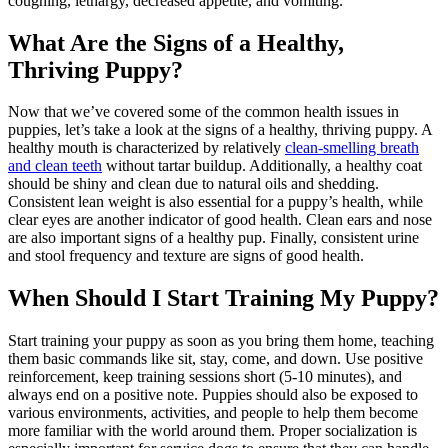
coughing, lethargy, decreased appetite, and vomiting.
What Are the Signs of a Healthy,
Thriving Puppy?
Now that we’ve covered some of the common health issues in
puppies, let’s take a look at the signs of a healthy, thriving puppy. A
healthy mouth is characterized by relatively
clean-smelling breath
and clean teeth
without tartar buildup. Additionally, a healthy coat
should be shiny and clean due to natural oils and shedding.
Consistent lean weight is also essential for a puppy’s health, while
clear eyes are another indicator of good health. Clean ears and nose
are also important signs of a healthy pup. Finally, consistent urine
and stool frequency and texture are signs of good health.
When Should I Start Training My Puppy?
Start training your puppy as soon as you bring them home, teaching
them basic commands like sit, stay, come, and down. Use positive
reinforcement, keep training sessions short (5-10 minutes), and
always end on a positive note. Puppies should also be exposed to
various environments, activities, and people to help them become
more familiar with the world around them. Proper socialization is