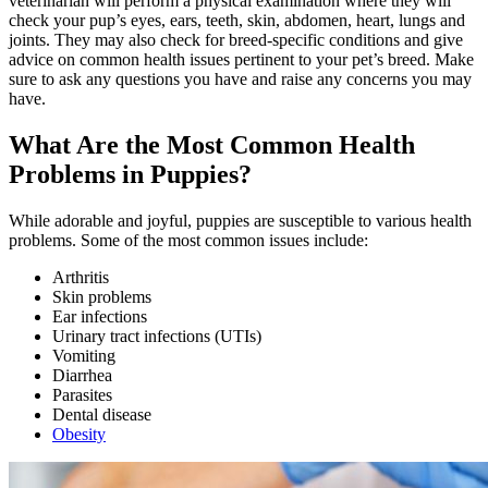
veterinarian will perform a physical examination where they will
check your pup’s eyes, ears, teeth, skin, abdomen, heart, lungs and
joints. They may also check for breed-specific conditions and give
advice on common health issues pertinent to your pet’s breed. Make
sure to ask any questions you have and raise any concerns you may
have.
What Are the Most Common Health
Problems in Puppies?
While adorable and joyful, puppies are susceptible to various health
problems. Some of the most common issues include:
Arthritis
Skin problems
Ear infections
Urinary tract infections (UTIs)
Vomiting
Diarrhea
Parasites
Dental disease
Obesity