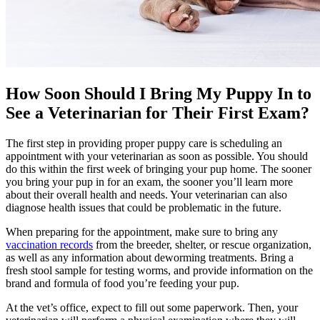
How Soon Should I Bring My Puppy In to
See a Veterinarian for Their First Exam?
The first step in providing proper puppy care is
scheduling an
appointment with your veterinarian
as soon as possible. You should
do this within the first week of bringing your pup home. The sooner
you bring your pup in for an exam, the sooner you’ll learn more
about their overall health and needs. Your veterinarian can also
diagnose health issues that could be problematic in the future.
When preparing for the appointment, make sure to bring any
vaccination records
from the breeder, shelter, or rescue organization,
as well as any information about deworming treatments. Bring a
fresh stool sample for testing worms, and provide information on the
brand and formula of food you’re feeding your pup.
At the vet’s office, expect to fill out some paperwork. Then, your