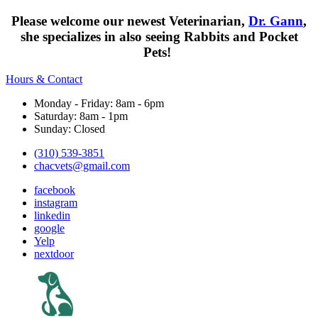
Please welcome our newest Veterinarian,
Dr. Gann
,
she specializes in also seeing Rabbits and Pocket
Pets!
Hours & Contact
Monday - Friday: 8am - 6pm
Saturday: 8am - 1pm
Sunday: Closed
(310) 539-3851
chacvets@gmail.com
facebook
instagram
linkedin
google
Yelp
nextdoor