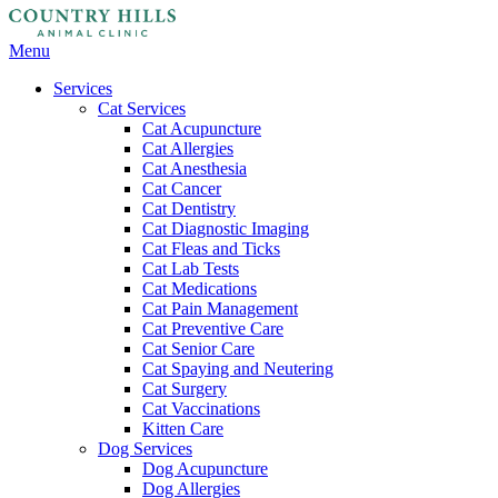
Main
Menu
Menu
Services
Cat Services
Cat Acupuncture
Cat Allergies
Cat Anesthesia
Cat Cancer
Cat Dentistry
Cat Diagnostic Imaging
Cat Fleas and Ticks
Cat Lab Tests
Cat Medications
Cat Pain Management
Cat Preventive Care
Cat Senior Care
Cat Spaying and Neutering
Cat Surgery
Cat Vaccinations
Kitten Care
Dog Services
Dog Acupuncture
Dog Allergies