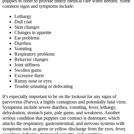
puppies in order to provide timely medical care when needed. Some
common signs and symptoms include:
Lethargy
Dull coat
Skin changes
Changes in appetite
Ear problems
Diarrhea
Vomiting
Respiratory problems
Behavior changes
Joint stiffness
Swollen gums
Excessive thirst
Runny nose or eyes
Trouble urinating or defecating
It’s especially important to be on the lookout for any signs of
parvovirus (Parvo), a highly contagious and potentially fatal virus.
Symptoms include severe diarrhea, vomiting, fever, lethargy,
dehydration, stomach pain, pale gums, and weakness. Another
serious condition that puppies can contract is distemper, which
attacks the respiratory, gastrointestinal, and nervous systems with
symptoms such as green or yellow discharge from the eyes, fever,