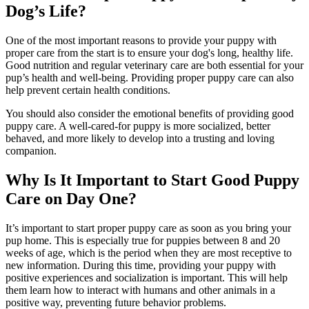
Dog’s Life?
One of the most important reasons to provide your puppy with
proper care from the start is to ensure your dog's long, healthy life.
Good nutrition
and regular veterinary care are both essential for your
pup’s health and well-being. Providing proper puppy care can also
help prevent certain health conditions.
You should also consider the emotional benefits of providing good
puppy care. A well-cared-for puppy is more socialized, better
behaved, and more likely to develop into a trusting and loving
companion.
Why Is It Important to Start Good Puppy
Care on Day One?
It’s important to start proper puppy care as soon as you bring your
pup home. This is especially true for puppies between 8 and 20
weeks of age, which is the period when they are most receptive to
new information. During this time, providing your puppy with
positive experiences and socialization is important. This will help
them learn how to interact with humans and other animals in a
positive way, preventing future behavior problems.