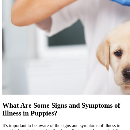
What Are Some Signs and Symptoms of
Illness in Puppies?
It’s important to be aware of the signs and symptoms of illness in