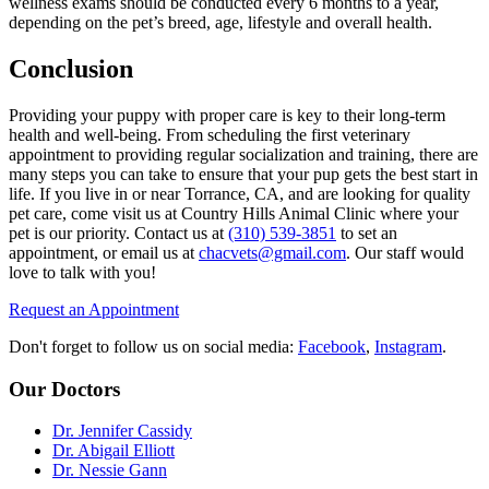
wellness exams should be conducted every 6 months to a year,
depending on the pet’s breed, age, lifestyle and overall health.
Conclusion
Providing your puppy with proper care is key to their long-term
health and well-being. From scheduling the first veterinary
appointment to providing regular socialization and training, there are
many steps you can take to ensure that your pup gets the best start in
life. If you live in or near Torrance, CA, and are looking for quality
pet care, come visit us at Country Hills Animal Clinic where your
pet is our priority. Contact us at
(310) 539-3851
to set an
appointment, or email us at
chacvets@gmail.com
. Our staff would
love to talk with you!
Request an Appointment
Don't forget to follow us on social media:
Facebook
,
Instagram
.
Our Doctors
Dr. Jennifer Cassidy
Dr. Abigail Elliott
Dr. Nessie Gann