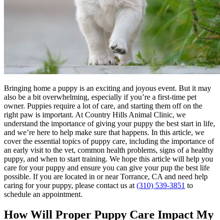
Bringing home a puppy is an exciting and joyous event. But it may
also be a bit overwhelming, especially if you’re a first-time pet
owner. Puppies require a lot of care, and starting them off on the
right paw is important. At Country Hills Animal Clinic, we
understand the importance of giving your puppy the best start in life,
and we’re here to help make sure that happens. In this article, we
cover the essential topics of puppy care, including the importance of
an early visit to the vet, common health problems, signs of a healthy
puppy, and when to start
training
. We hope this article will help you
care for your puppy and ensure you can give your pup the best life
possible. If you are located in or near Torrance, CA and need help
caring for your puppy, please contact us at
(310) 539-3851
to
schedule an appointment.
How Will Proper Puppy Care Impact My