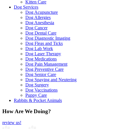
Kitten Care
Dog Services
Dog Acupuncture
Dog Allergies
Dog Anesthesia
Dog Cancer
Dog Dental Care
Dog Diagnostic Imaging
Dog Fleas and Ticks
Dog Lab Work
Dog Laser Therapy
Dog Medications
Dog Pain Management
Dog Preventive Care
Dog Senior Care
Dog Spaying and Neutering
Dog Surgery
Dog Vaccinations
Puppy Care
Rabbits & Pocket Animals
How Are We Doing?
review us!