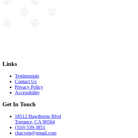
Links
Testimonials
Contact Us
Privacy Policy
Accessibility
Get In Touch
18512 Hawthorne Blvd
Torrance, CA 90504
(310) 539-3851
chacvets@gmail.com