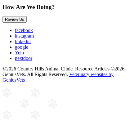
How Are We Doing?
Review Us
facebook
instagram
linkedin
google
Yelp
nextdoor
©2026 Country Hills Animal Clinic. Resource Articles ©2026
GeniusVets. All Rights Reserved.
Veterinary websites by
GeniusVets