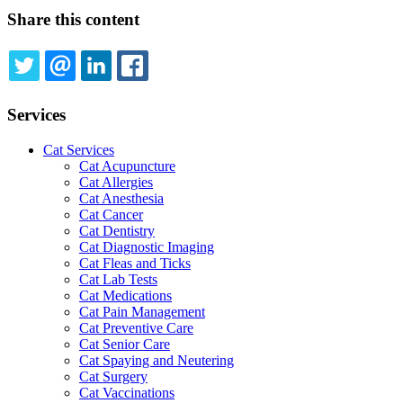
Share this content
TWITTER
EMAIL
LINKEDIN
FACEBOOK
Services
Cat Services
Cat Acupuncture
Cat Allergies
Cat Anesthesia
Cat Cancer
Cat Dentistry
Cat Diagnostic Imaging
Cat Fleas and Ticks
Cat Lab Tests
Cat Medications
Cat Pain Management
Cat Preventive Care
Cat Senior Care
Cat Spaying and Neutering
Cat Surgery
Cat Vaccinations