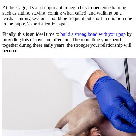
At this stage, it’s also important to begin basic obedience training
such as sitting, staying, coming when called, and walking on a
leash. Training sessions should be frequent but short in duration due
to the puppy’s short attention span.
Finally, this is an ideal time to
build a strong bond with your pup
by
providing lots of love and affection. The more time you spend
together during these early years, the stronger your relationship will
become.