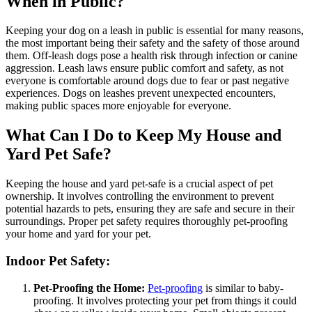
When in Public?
Keeping your dog on a leash in public is essential for many reasons,
the most important being their safety and the safety of those around
them. Off-leash dogs pose a health risk through infection or canine
aggression. Leash laws ensure public comfort and safety, as not
everyone is comfortable around dogs due to fear or past negative
experiences. Dogs on leashes prevent unexpected encounters,
making public spaces more enjoyable for everyone.
What Can I Do to Keep My House and
Yard Pet Safe?
Keeping the house and yard pet-safe is a crucial aspect of pet
ownership. It involves controlling the environment to prevent
potential hazards to pets, ensuring they are safe and secure in their
surroundings. Proper pet safety requires thoroughly pet-proofing
your home and yard for your pet.
Indoor Pet Safety:
Pet-Proofing the Home:
Pet-proofing
is similar to baby-
proofing. It involves protecting your pet from things it could