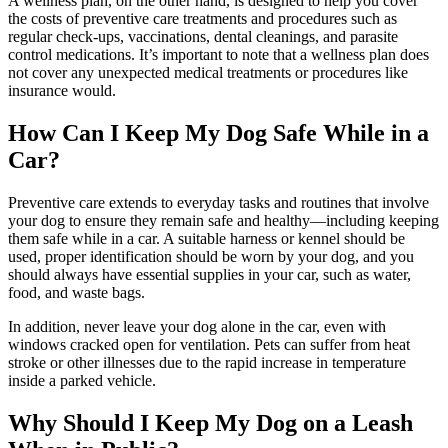
A wellness plan
, on the other hand, is designed to help you cover
the costs of preventive care treatments and procedures such as
regular check-ups, vaccinations, dental cleanings, and parasite
control medications. It’s important to note that a wellness plan does
not cover any unexpected medical treatments or procedures like
insurance would.
How Can I Keep My Dog Safe While in a
Car?
Preventive care extends to everyday tasks and routines that involve
your dog to ensure they remain safe and healthy—including keeping
them safe while in a car. A suitable harness or kennel should be
used, proper identification should be worn by your dog, and you
should always have essential supplies in your car, such as water,
food, and waste bags.
In addition, never leave your dog alone in the car, even with
windows cracked open for ventilation. Pets can suffer from heat
stroke or other illnesses due to the rapid increase in temperature
inside a parked vehicle.
Why Should I Keep My Dog on a Leash