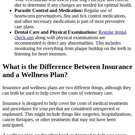
diet to determine if any changes are needed for optimal health.
Parasite Control and Medication:
Regular use of
heartworm preventatives, flea and tick control medications
,
and other necessary medications is part of most preventive
care plans.
Dental Care and Physical Examinations:
Regular dental
check-ups
along with physical examinations are
recommended to detect any abnormalities. This includes
monitoring for everything from plaque buildup on the teeth to
listening for heart murmurs.
What is the Difference Between Insurance
and a Wellness Plan?
Insurance and wellness plans are two different things, although they
can both be used to help cover the costs of veterinary care.
Insurance is designed to help cover the costs of medical treatments
and procedures for your pet that are considered unexpected or
unplanned. This might include things like surgeries, hospitalizations,
cancer therapies, or other treatments that may not have been
anticipated.