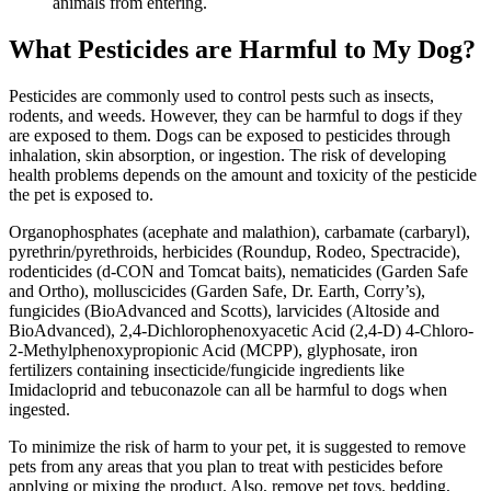
animals from entering.
What Pesticides are Harmful to My Dog?
Pesticides are commonly used to control pests such as insects,
rodents, and weeds. However, they can be harmful to dogs if they
are exposed to them. Dogs can be exposed to pesticides through
inhalation, skin absorption, or ingestion. The risk of developing
health problems depends on the amount and toxicity of the pesticide
the pet is exposed to.
Organophosphates (acephate and malathion), carbamate (carbaryl),
pyrethrin/pyrethroids, herbicides (Roundup, Rodeo, Spectracide),
rodenticides (d-CON and Tomcat baits), nematicides (Garden Safe
and Ortho), molluscicides (Garden Safe, Dr. Earth, Corry’s),
fungicides (BioAdvanced and Scotts), larvicides (Altoside and
BioAdvanced), 2,4-Dichlorophenoxyacetic Acid (2,4-D) 4-Chloro-
2-Methylphenoxypropionic Acid (MCPP), glyphosate, iron
fertilizers containing insecticide/fungicide ingredients like
Imidacloprid and tebuconazole can all be harmful to dogs when
ingested.
To minimize the risk of harm to your pet, it is suggested to remove
pets from any areas that you plan to treat with pesticides before
applying or mixing the product. Also, remove pet toys, bedding,