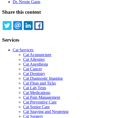
Dr. Nessie Gann
Share this content
TWITTER
EMAIL
LINKEDIN
FACEBOOK
Services
Cat Services
Cat Acupuncture
Cat Allergies
Cat Anesthesia
Cat Cancer
Cat Dentistry
Cat Diagnostic Imaging
Cat Fleas and Ticks
Cat Lab Tests
Cat Medications
Cat Pain Management
Cat Preventive Care
Cat Senior Care
Cat Spaying and Neutering
Cat Surgery