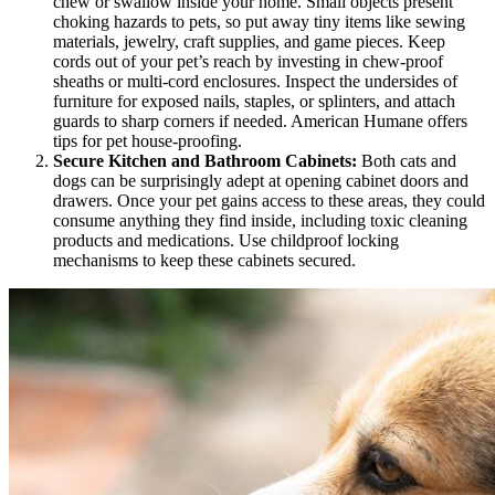
chew or swallow inside your home. Small objects present
choking hazards to pets, so put away tiny items like sewing
materials, jewelry, craft supplies, and game pieces. Keep
cords out of your pet’s reach by investing in chew-proof
sheaths or multi-cord enclosures. Inspect the undersides of
furniture for exposed nails, staples, or splinters, and attach
guards to sharp corners if needed. American Humane offers
tips for pet house-proofing.
Secure Kitchen and Bathroom Cabinets:
Both cats and
dogs can be surprisingly adept at opening cabinet doors and
drawers. Once your pet gains access to these areas, they could
consume anything they find inside, including toxic cleaning
products and medications. Use childproof locking
mechanisms to keep these cabinets secured.