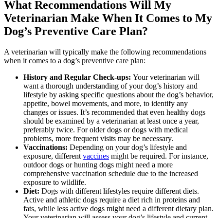
What Recommendations Will My
Veterinarian Make When It Comes to My
Dog’s Preventive Care Plan?
A veterinarian will typically make the following recommendations
when it comes to a dog’s preventive care plan:
History and Regular Check-ups:
Your veterinarian will
want a thorough understanding of your dog’s history and
lifestyle by asking specific questions about the dog’s behavior,
appetite, bowel movements, and more, to identify any
changes or issues. It’s recommended that even healthy dogs
should be examined by a veterinarian at least once a year,
preferably twice. For older dogs or dogs with medical
problems, more frequent visits may be necessary.
Vaccinations:
Depending on your dog’s lifestyle and
exposure, different
vaccines
might be required. For instance,
outdoor dogs or hunting dogs might need a more
comprehensive vaccination schedule due to the increased
exposure to wildlife.
Diet:
Dogs with different lifestyles require
different diets
.
Active and athletic dogs require a diet rich in proteins and
fats, while less active dogs might need a different dietary plan.
Your veterinarian will assess your dog’s lifestyle and current