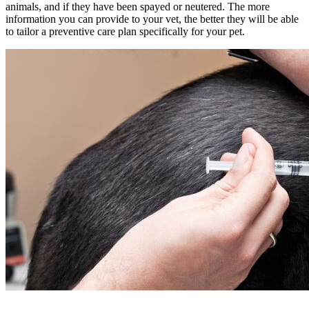
animals, and if they have been spayed or neutered. The more
information you can provide to your vet, the better they will be able
to tailor a preventive care plan specifically for your pet.