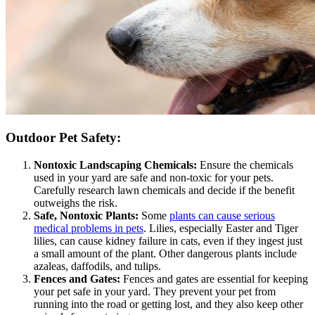
Outdoor Pet Safety:
Nontoxic Landscaping Chemicals:
Ensure the chemicals
used in your yard are safe and non-toxic for your pets.
Carefully research lawn chemicals and decide if the benefit
outweighs the risk.
Safe, Nontoxic Plants:
Some
plants can cause serious
medical problems in pets
. Lilies, especially Easter and Tiger
lilies, can cause kidney failure in cats, even if they ingest just
a small amount of the plant. Other dangerous plants include
azaleas, daffodils, and tulips.
Fences and Gates:
Fences and gates are essential for keeping
your pet safe in your yard. They prevent your pet from
running into the road or getting lost, and they also keep other