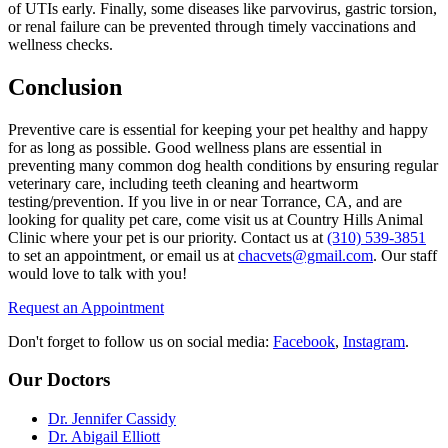
of UTIs early. Finally, some diseases like parvovirus, gastric torsion,
or renal failure can be prevented through timely vaccinations and
wellness checks.
Conclusion
Preventive care is essential for keeping your pet healthy and happy
for as long as possible. Good wellness plans are essential in
preventing many common dog health conditions by ensuring regular
veterinary care, including teeth cleaning and heartworm
testing/prevention. If you live in or near Torrance, CA, and are
looking for quality pet care, come visit us at Country Hills Animal
Clinic where your pet is our priority. Contact us at
(310) 539-3851
to set an appointment, or email us at
chacvets@gmail.com
. Our staff
would love to talk with you!
Request an Appointment
Don't forget to follow us on social media:
Facebook
,
Instagram
.
Our Doctors
Dr. Jennifer Cassidy
Dr. Abigail Elliott