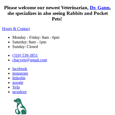
Please welcome our newest Veterinarian,
Dr. Gann
,
she specializes in also seeing Rabbits and Pocket
Pets!
Hours & Contact
Monday - Friday: 8am - 6pm
Saturday: 8am - 1pm
Sunday: Closed
(310) 539-3851
chacvets@gmail.com
facebook
instagram
linkedin
google
Yelp
nextdoor