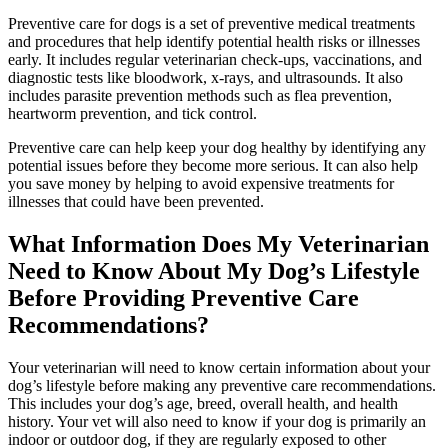
Preventive care for dogs is a set of preventive medical treatments
and procedures that help identify potential health risks or illnesses
early. It includes regular veterinarian check-ups, vaccinations, and
diagnostic tests like bloodwork, x-rays, and ultrasounds. It also
includes parasite prevention methods such as flea prevention,
heartworm prevention, and tick control.
Preventive care can help keep your dog healthy by identifying any
potential issues before they become more serious. It can also help
you save money by helping to avoid expensive treatments for
illnesses that could have been prevented.
What Information Does My Veterinarian
Need to Know About My Dog’s Lifestyle
Before Providing Preventive Care
Recommendations?
Your veterinarian will need to know certain information about your
dog’s lifestyle before making any preventive care recommendations.
This includes your dog’s age, breed, overall health, and health
history. Your vet will also need to know if your dog is primarily an
indoor or outdoor dog, if they are regularly exposed to other