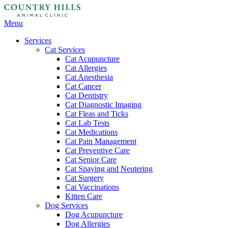
Main
Menu
Menu
Services
Cat Services
Cat Acupuncture
Cat Allergies
Cat Anesthesia
Cat Cancer
Cat Dentistry
Cat Diagnostic Imaging
Cat Fleas and Ticks
Cat Lab Tests
Cat Medications
Cat Pain Management
Cat Preventive Care
Cat Senior Care
Cat Spaying and Neutering
Cat Surgery
Cat Vaccinations
Kitten Care
Dog Services
Dog Acupuncture
Dog Allergies