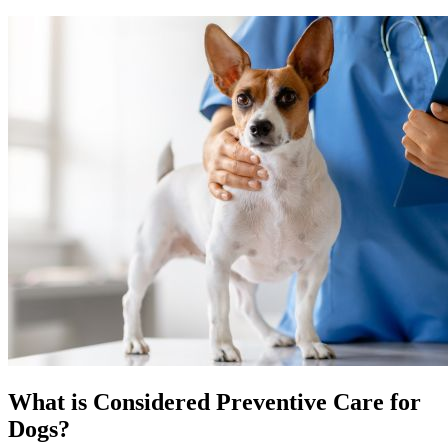
What is Considered Preventive Care for
Dogs?