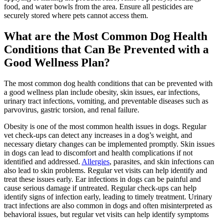
food, and water bowls from the area. Ensure all pesticides are
securely stored where pets cannot access them.
What are the Most Common Dog Health
Conditions that Can Be Prevented with a
Good Wellness Plan?
The most common dog health conditions that can be prevented with
a good wellness plan include obesity, skin issues, ear infections,
urinary tract infections, vomiting, and preventable diseases such as
parvovirus, gastric torsion, and renal failure.
Obesity is one of the most common health issues in dogs. Regular
vet check-ups can detect any increases in a dog’s weight, and
necessary dietary changes can be implemented promptly. Skin issues
in dogs can lead to discomfort and health complications if not
identified and addressed.
Allergies
, parasites, and skin infections can
also lead to skin problems. Regular vet visits can help identify and
treat these issues early. Ear infections in dogs can be painful and
cause serious damage if untreated. Regular check-ups can help
identify signs of infection early, leading to timely treatment. Urinary
tract infections are also common in dogs and often misinterpreted as
behavioral issues, but regular vet visits can help identify symptoms