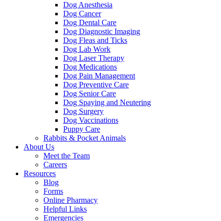
Dog Anesthesia
Dog Cancer
Dog Dental Care
Dog Diagnostic Imaging
Dog Fleas and Ticks
Dog Lab Work
Dog Laser Therapy
Dog Medications
Dog Pain Management
Dog Preventive Care
Dog Senior Care
Dog Spaying and Neutering
Dog Surgery
Dog Vaccinations
Puppy Care
Rabbits & Pocket Animals
About Us
Meet the Team
Careers
Resources
Blog
Forms
Online Pharmacy
Helpful Links
Emergencies