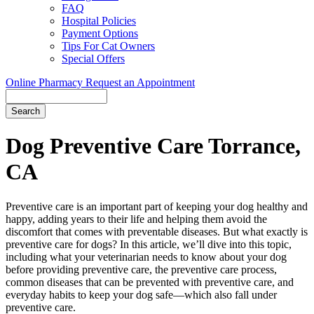
FAQ
Hospital Policies
Payment Options
Tips For Cat Owners
Special Offers
Online Pharmacy
Request an Appointment
Search
Button
Bar
Dog Preventive Care Torrance,
CA
Preventive care is an important part of keeping your dog healthy and
happy, adding years to their life and helping them avoid the
discomfort that comes with preventable diseases. But what exactly is
preventive care for dogs? In this article, we’ll dive into this topic,
including what your veterinarian needs to know about your dog
before providing preventive care, the preventive care process,
common diseases that can be prevented with preventive care, and
everyday habits to keep your dog safe—which also fall under
preventive care.