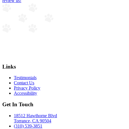
review us!
Links
Testimonials
Contact Us
Privacy Policy
Accessibility
Get In Touch
18512 Hawthorne Blvd
Torrance, CA 90504
(310) 539-3851