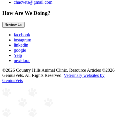
chacvets@gmail.com
How Are We Doing?
Review Us
facebook
instagram
linkedin
google
Yelp
nextdoor
©2026 Country Hills Animal Clinic. Resource Articles ©2026
GeniusVets. All Rights Reserved.
Veterinary websites by
GeniusVets