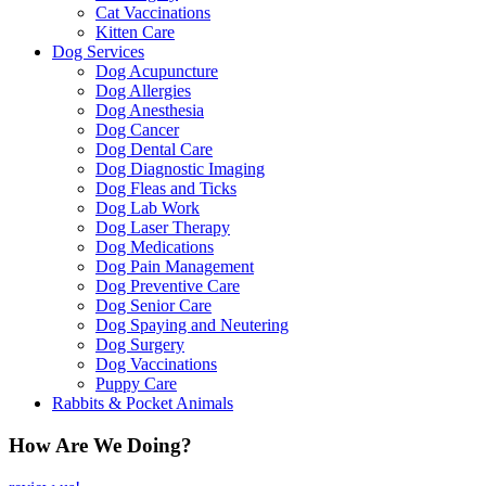
Cat Vaccinations
Kitten Care
Dog Services
Dog Acupuncture
Dog Allergies
Dog Anesthesia
Dog Cancer
Dog Dental Care
Dog Diagnostic Imaging
Dog Fleas and Ticks
Dog Lab Work
Dog Laser Therapy
Dog Medications
Dog Pain Management
Dog Preventive Care
Dog Senior Care
Dog Spaying and Neutering
Dog Surgery
Dog Vaccinations
Puppy Care
Rabbits & Pocket Animals
How Are We Doing?