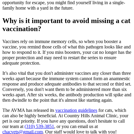
opportunity for escape, you might find yourself living in a single-
family home with a yard in the future.
Why is it important to avoid missing a cat
vaccination?
Vaccines rely on immune memory cells, so when you booster a
vaccine, you remind those cells of what this pathogen looks like and
how to respond to it. If you miss boosters, your cat no longer has the
proper protection and may need to restart the series to ensure
adequate protection.
It’s also vital that you don't administer vaccines any closer than three
weeks apart because the immune system cannot form an anamnestic
response and produce adequate antibodies to that second or third set.
Conversely, you don't want them to be administered more than six
weeks apart. After six weeks, the antibody production will spike and
then dwindle to the point that it's almost like starting again.
The AVMA has released its
vaccination guidelines
for cats, which
can also be highly beneficial. At Country Hills Animal Clinic, your
pet is our priority. If you have any questions, don't hesitate to call
our team at
(310) 539-3851
, or you can email us at
chacvets@gmail.com
. Our staff would love to talk with you!