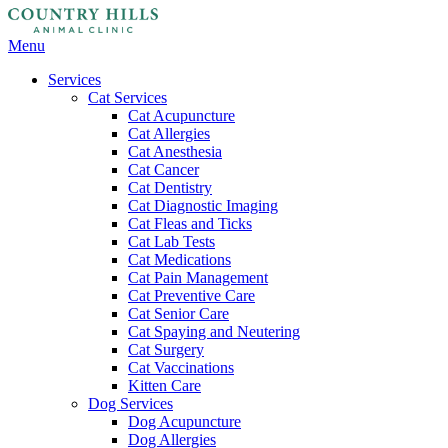
Main
Menu
Menu
Services
Cat Services
Cat Acupuncture
Cat Allergies
Cat Anesthesia
Cat Cancer
Cat Dentistry
Cat Diagnostic Imaging
Cat Fleas and Ticks
Cat Lab Tests
Cat Medications
Cat Pain Management
Cat Preventive Care
Cat Senior Care
Cat Spaying and Neutering
Cat Surgery
Cat Vaccinations
Kitten Care
Dog Services
Dog Acupuncture
Dog Allergies