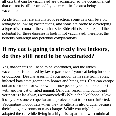
all cats that can be vaccinated are vaccinated, so the occasional cat
that cannot is still protected by other cats in the area being
vaccinated.
Aside from the rare anaphylactic reaction, some cats can be a bit
lethargic following vaccinations, and some are prone to developing
a type of sarcoma at the vaccine site. Side effects are rare, and the
potential for these diseases is high if not vaccinated; therefore, the
benefits outweigh any potential complications.
If my cat is going to strictly live indoors,
do they still need to be vaccinated?
Yes, indoor cats still need to be vaccinated, and the rabies
vaccination is required by law regardless of your cat being indoors
or outdoors. Despite assuming your indoor cat is safe from rabies,
infected bats have gotten into homes and biting cats. Cats can escape
out an open door or window and unexpectedly come into contact
with another cat or rabid animal. (Another reason
microchipping
your cat is also always recommended!) While the likelihood is low,
it only takes one escape for an unprotected cat to become infected.
Vaccinating indoor cats when they’re kittens is also crucial because
their living environment may change. While you might have
adopted the cat while living in a high-rise apartment with minimal