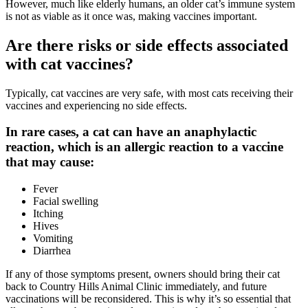
However, much like elderly humans, an older cat’s immune system
is not as viable as it once was, making vaccines important.
Are there risks or side effects associated
with cat vaccines?
Typically, cat vaccines are very safe, with most cats receiving their
vaccines and experiencing no side effects.
In rare cases, a cat can have an anaphylactic
reaction, which is an allergic reaction to a vaccine
that may cause:
Fever
Facial swelling
Itching
Hives
Vomiting
Diarrhea
If any of those symptoms present, owners should bring their cat
back to Country Hills Animal Clinic
immediately
, and future
vaccinations will be reconsidered. This is why it’s so essential that