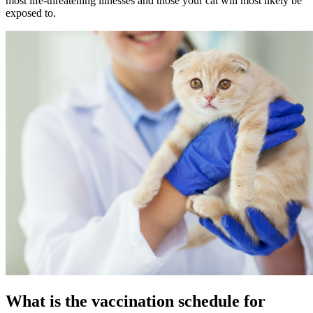
most life-threatening illnesses and those your cat will most likely be
exposed to.
What is the vaccination schedule for