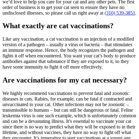
we’d love to help you care for your cat and any other pets. The first
order of business is to get your cat seen to ensure they have no
undisclosed illnesses, so please call us right away at
(310) 539-3851
.
What exactly are cat vaccinations?
Like any vaccination, a cat vaccination is an injection of a modified
version of a pathogen – usually a virus or bacteria – that stimulates
an immune response. Hence, the body recognizes the pathogen and
fights it off when encountered. You want your cat’s body to produce
antibodies against that substance if they are exposed to it, so they
have some immunity to fight it off more effectively.
Are vaccinations for my cat necessary?
We highly recommend vaccinations to prevent fatal and zoonotic
diseases in cats. Rabies, for example, can be fatal if contracted and
unvaccinated to your cat. Other infections may not be zoonotic –
transmissible to humans – but can still be dangerous or fatal. Feline
leukemia virus is one such example, which is unfortunately common
and can be a devastating
illness
. It’s essential to vaccinate your cat
since there is no way to predict what they will be exposed to in their
lifetime, and without vaccines, they have no way to fight off what
they encounter. It’s imperative to start vaccinations at a young age