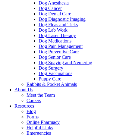
Dog Anesthesia
Dog Cancer
Dog Dental Care
Dog Diagnostic Imaging
Dog Fleas and Ticks
Dog Lab Work
Dog Laser Therapy
Dog Medications
Dog Pain Management
Dog Preventive Care
Dog Senior Care
Dog Spaying and Neutering
Dog Surgery
Dog Vaccinations
Puppy Care
Rabbits & Pocket Animals
About Us
Meet the Team
Careers
Resources
Blog
Forms
Online Pharmacy
Helpful Links
Emergencies