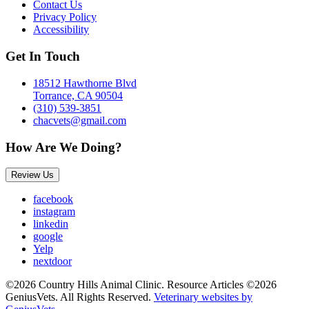
Contact Us
Privacy Policy
Accessibility
Get In Touch
18512 Hawthorne Blvd
Torrance, CA 90504
(310) 539-3851
chacvets@gmail.com
How Are We Doing?
Review Us
facebook
instagram
linkedin
google
Yelp
nextdoor
©2026 Country Hills Animal Clinic. Resource Articles ©2026
GeniusVets. All Rights Reserved.
Veterinary websites by