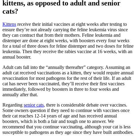
kittens, as opposed to adult and senior
cats?
Kittens
receive their initial vaccines at eight weeks after testing to
ensure they’re not already carrying the feline leukemia virus since
they can contract that from their mothers. Feline leukemia and
distemper are done at eight weeks, with boosters every four weeks
for a total of three doses for feline distemper and two doses for feline
leukemia. Then they receive the rabies vaccine at 16 weeks, with an
annual booster.
Adult cats fall into the “annually thereafter” category. Assuming an
adult cat received vaccinations as a kitten, they would require annual
revaccination for most pathogens for the rest of their life. If an adult
cat has never been vaccinated, they’ll receive their first vaccines
immediately, followed by boosters in three to four weeks and
annually after that.
Regarding
senior cats
, there is considerable debate over vaccines.
Some owners question if they need to continue with vaccines once
their cat reaches 12-14 years of age and has received annual
boosters, which is both a fair and tough one to answer. We
recommend that you continue vaccinating, although your cat is less
susceptible to pathogens as they age since they have built antibodies.