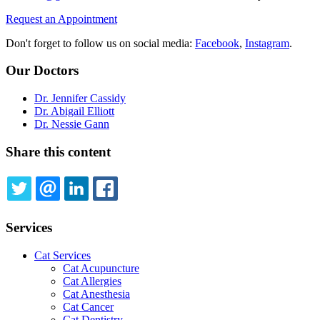
Request an Appointment
Don't forget to follow us on social media:
Facebook
,
Instagram
.
Our Doctors
Dr. Jennifer Cassidy
Dr. Abigail Elliott
Dr. Nessie Gann
Share this content
TWITTER
EMAIL
LINKEDIN
FACEBOOK
Services
Cat Services
Cat Acupuncture
Cat Allergies
Cat Anesthesia
Cat Cancer
Cat Dentistry