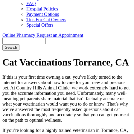
FAQ
Hospital Policies
Payment Options
Tips For Cat Owners
Special Offers
Online Pharmacy
Request an Appointment
Search
Button
Bar
Cat Vaccinations Torrance, CA
If this is your first time owning a cat, you’ve likely turned to the
internet for answers about how to care for your new and precious
pet. At Country Hills Animal Clinic, we work extremely hard to get
you the accurate information you need. Unfortunately, many well-
meaning pet parents share material that isn’t factually accurate or
what your veterinarian would want you to do or know. That’s why
we’ve answered the most frequently asked questions about cat
vaccinations thoroughly and accurately so that you can get your cat
on the path to optimal wellness.
If you’re looking for a highly trained veterinarian in Torrance, CA,