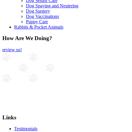
Dog Senior Care
Dog Spaying and Neutering
Dog Surgery
Dog Vaccinations
Puppy Care
Rabbits & Pocket Animals
How Are We Doing?
review us!
Links
Testimonials