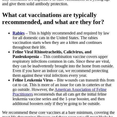
and give them solid antibody protection.
What cat vaccinations are typically
recommended, and what are they for?
Rabies
– This is highly recommended and required by law
for all domestic cats in the United States. The rabies
vaccination starts when they are a kitten and continues
throughout their life.
Feline Viral Rhinotracheitis, Calicivirus, and
Panleukopenia
– This combination vaccine covers upper
respiratory infections common in cats. Since these are viral,
they can be inadvertently brought into the home from outside.
Even if you have an indoor cat, we recommend protecting
them against these viral infections every year.
Feline Leukemia Virus
– Bite wounds can transmit this from
cat to cat. This is more of an issue for cats in catteries or that
go outside. However, the
American Association of Feline
Practitioners
recommends that all cats get the initial feline
leukemia vaccine series and the 1-year booster, and then
additional boosters only if they're going to be outside.
We recommend these core vaccines at a bare minimum, covering the