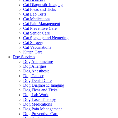
Cat Diagnostic Imaging
Cat Fleas and Ticks
Cat Lab Tests
Cat Medications
Cat Pain Management
Cat Preventive Care
Cat Senior Care
Cat Spaying and Neutering
Cat Surgery
Cat Vaccinations
Kitten Care
Dog Services
Dog Acupuncture
Dog Allergies
Dog Anesthesia
Dog Cancer
Dog Dental Care
Dog Diagnostic Imaging
Dog Fleas and Ticks
Dog Lab Work
Dog Laser Therapy
Dog Medications
Dog Pain Management
Dog Preventive Care