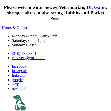
Please welcome our newest Veterinarian,
Dr. Gann
,
she specializes in also seeing Rabbits and Pocket
Pets!
Hours & Contact
Monday - Friday: 8am - 6pm
Saturday: 8am - 1pm
Sunday: Closed
(310) 539-3851
chacvets@gmail.com
facebook
instagram
linkedin
google
Yelp
nextdoor