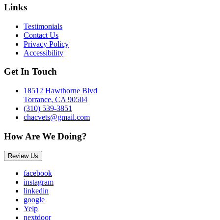
Links
Testimonials
Contact Us
Privacy Policy
Accessibility
Get In Touch
18512 Hawthorne Blvd
Torrance, CA 90504
(310) 539-3851
chacvets@gmail.com
How Are We Doing?
Review Us
facebook
instagram
linkedin
google
Yelp
nextdoor