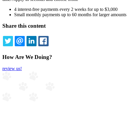
4 interest-free payments every 2 weeks for up to $3,000
Small monthly payments up to 60 months for larger amounts
Share this content
TWITTER
EMAIL
LINKEDIN
FACEBOOK
How Are We Doing?
review us!