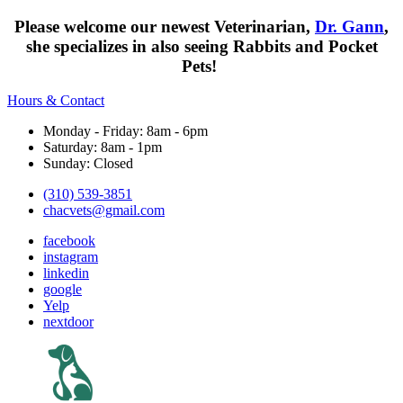
Please welcome our newest Veterinarian,
Dr. Gann
,
she specializes in also seeing Rabbits and Pocket
Pets!
Hours & Contact
Monday - Friday: 8am - 6pm
Saturday: 8am - 1pm
Sunday: Closed
(310) 539-3851
chacvets@gmail.com
facebook
instagram
linkedin
google
Yelp
nextdoor