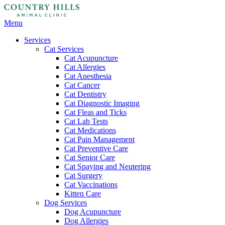
Main
Menu
Menu
Services
Cat Services
Cat Acupuncture
Cat Allergies
Cat Anesthesia
Cat Cancer
Cat Dentistry
Cat Diagnostic Imaging
Cat Fleas and Ticks
Cat Lab Tests
Cat Medications
Cat Pain Management
Cat Preventive Care
Cat Senior Care
Cat Spaying and Neutering
Cat Surgery
Cat Vaccinations
Kitten Care
Dog Services
Dog Acupuncture
Dog Allergies