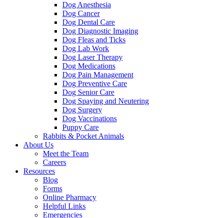
Dog Anesthesia
Dog Cancer
Dog Dental Care
Dog Diagnostic Imaging
Dog Fleas and Ticks
Dog Lab Work
Dog Laser Therapy
Dog Medications
Dog Pain Management
Dog Preventive Care
Dog Senior Care
Dog Spaying and Neutering
Dog Surgery
Dog Vaccinations
Puppy Care
Rabbits & Pocket Animals
About Us
Meet the Team
Careers
Resources
Blog
Forms
Online Pharmacy
Helpful Links
Emergencies