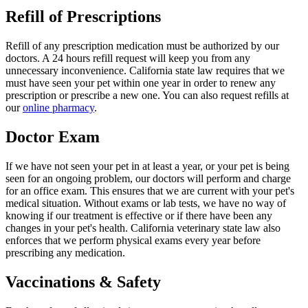
Refill of Prescriptions
Refill of any prescription medication must be authorized by our
doctors. A 24 hours refill request will keep you from any
unnecessary inconvenience. California state law requires that we
must have seen your pet within one year in order to renew any
prescription or prescribe a new one. You can also request refills at
our
online pharmacy
.
Doctor Exam
If we have not seen your pet in at least a year, or your pet is being
seen for an ongoing problem, our doctors will perform and charge
for an office exam. This ensures that we are current with your pet's
medical situation. Without exams or lab tests, we have no way of
knowing if our treatment is effective or if there have been any
changes in your pet's health. California veterinary state law also
enforces that we perform physical exams every year before
prescribing any medication.
Vaccinations & Safety