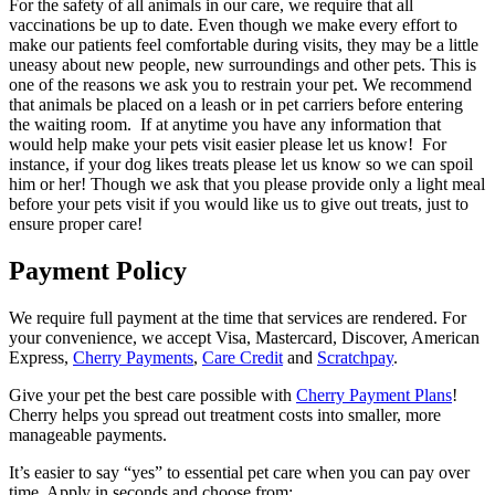
For the safety of all animals in our care, we require that all
vaccinations be up to date. Even though we make every effort to
make our patients feel comfortable during visits, they may be a little
uneasy about new people, new surroundings and other pets. This is
one of the reasons we ask you to restrain your pet. We recommend
that animals be placed on a leash or in pet carriers before entering
the waiting room. If at anytime you have any information that
would help make your pets visit easier please let us know! For
instance, if your dog likes treats please let us know so we can spoil
him or her! Though we ask that you please provide only a light meal
before your pets visit if you would like us to give out treats, just to
ensure proper care!
Payment Policy
We require full payment at the time that services are rendered. For
your convenience, we accept Visa, Mastercard, Discover, American
Express,
Cherry
Payments
,
Care Credit
and
Scratchpay
.
Give your pet the best care possible with
Cherry Payment Plans
!
Cherry helps you spread out treatment costs into smaller, more
manageable payments.
It’s easier to say “yes” to essential pet care when you can pay over
time. Apply in seconds and choose from: