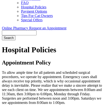
FAQ
Hospital Policies
Payment Options
Tips For Cat Owners
Special Offers
Online Pharmacy
Request an Appointment
Search
Button
Bar
Hospital Policies
Appointment Policy
To allow ample time for all patients and scheduled surgical
procedures, we operate by appointment. Emergency cases shall
always receive top priority, which is why occasional appointment
delay is inevitable. Please realize that we make a sincere attempt to
see each client on time. We see appointments between 8:00am and
11:30am, then 3:00pm to 6:00pm, Monday through Friday.
Surgeries are performed between noon and 3:00pm. Saturdays we
see appointments from 8:00am to 1:00pm.